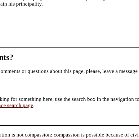
ain his principality.
ts?
comments or questions about this page, please, leave a message
king for something here, use the search box in the navigation to l
ace search page
.
ation is not compassion; compassion is possible because of civil