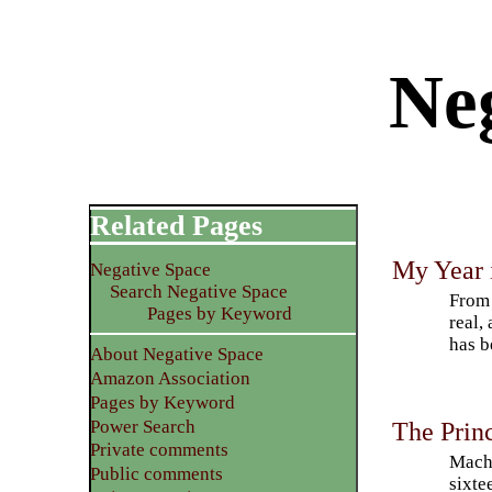
Neg
Related Pages
My Year 
Negative Space
Search Negative Space
From 
Pages by Keyword
real,
has b
About Negative Space
Amazon Association
Pages by Keyword
Power Search
The Prin
Private comments
Machi
Public comments
sixte