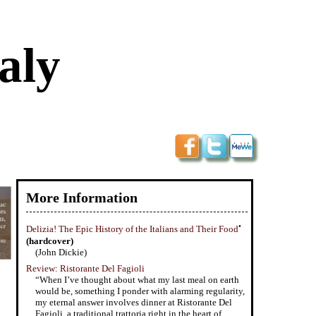
aly
More Information
•
Delizia! The Epic History of the Italians and Their Food
(hardcover)
(John Dickie)
Review: Ristorante Del Fagioli
“When I’ve thought about what my last meal on earth
would be, something I ponder with alarming regularity,
my eternal answer involves dinner at Ristorante Del
Fagioli, a traditional trattoria right in the heart of