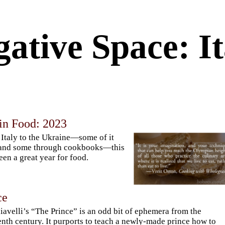
ative Space: It
in Food: 2023
Italy to the Ukraine—some of it
 and some through cookbooks—this
een a great year for food.
ce
avelli’s “The Prince” is an odd bit of ephemera from the
enth century. It purports to teach a newly-made prince how to