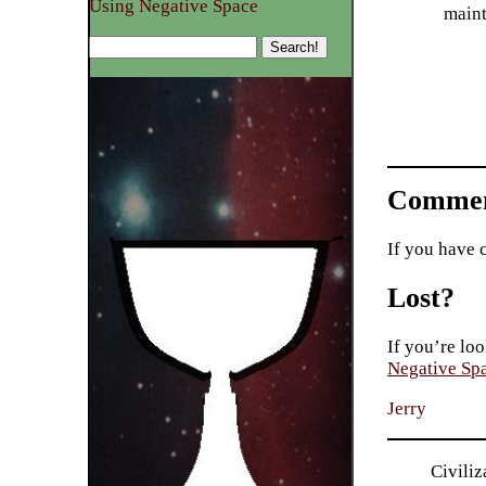
Using Negative Space
maint
Commen
If you have 
Lost?
If you’re loo
Negative Sp
Jerry
Civiliz