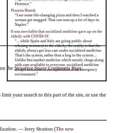
Florence.”
Pizzeria Brandi
“I ate some life-changing pizza and then I watched a
woman get mugged. That can sum up a lot of days in
Naples.”
It was inevitable that socialized medicine gave up on the
elderly with COVID-19
“…while Spain and Italy are going public about
refusing treatment to the elderly, the reality is that the
elderly always get less care under socialized medicine.
That’s the system, rather than a bug in the system…
Unlike free-market medicine which mostly chugs along
with care available to everyone, socialized medicine
 on the
Negative Space Comments Page
.
always functions in the equivalent of an emergency
environment.”
imit your search to this part of the site, or use the
ization. — Jerry Stratton (
The new