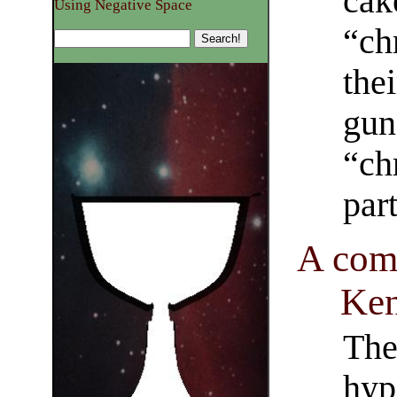
cak
Using Negative Space
“ch
the
gun
“ch
par
A com
Ken
The 
hyp