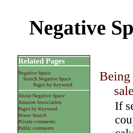
Negative S
Related Pages
Being 
Negative Space
Search Negative Space
Pages by Keyword
sal
About Negative Space
If s
Amazon Association
Pages by Keyword
Power Search
cou
Private comments
Public comments