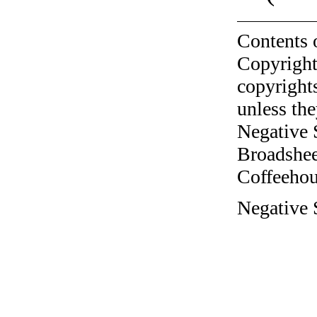
Contents 
Copyright
copyrights
unless the
Negative 
Broadshee
Coffeehous
Negative 