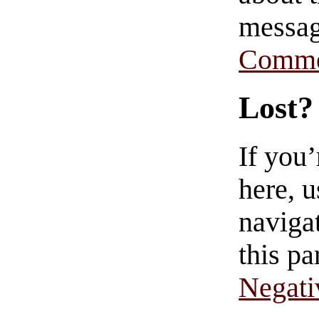
messag
Comme
Lost?
If you
here, u
navigat
this pa
Negati