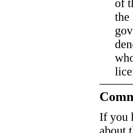
of 
the
gov
den
who
lic
Comm
If you
about t