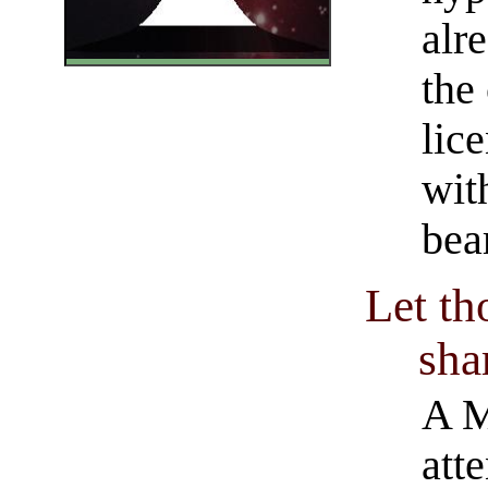
alr
the
lic
with
bea
Let th
shar
A M
att