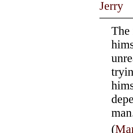
Jerry
The 
hims
unre
tryi
hims
depe
man
(
Man