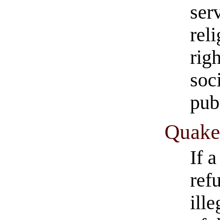
ser
rel
righ
soc
pub
Quaker
If 
ref
ill