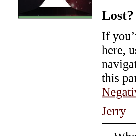
Lost?
If you
here, u
navigat
this pa
Negati
Jerry