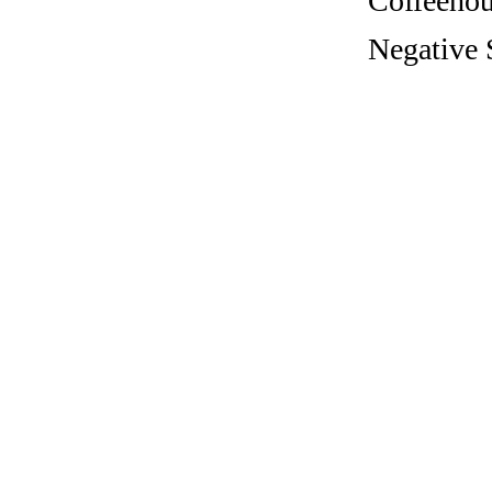
Coffeehous
Negative 