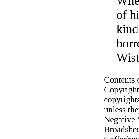
When
of h
kind
bor
Wist
Contents 
Copyright
copyrights
unless the
Negative 
Broadshee