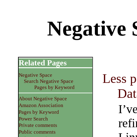
Negative 
Related Pages
Less 
Negative Space
Search Negative Space
Pages by Keyword
Dat
About Negative Space
I’v
Amazon Association
Pages by Keyword
Power Search
ref
Private comments
Public comments