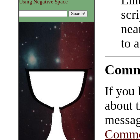
Lin
Using Negative Space
scri
nea
to 
Comm
If you
about t
messag
Comme