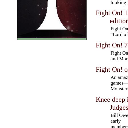
looking 
Fight On! 
editio
Fight On
“Lord of
Fight On! 7
Fight On
and Mons
Fight On! 
An amazi
games—a
Monster
Knee deep i
Judges
Bill Owe
early
members