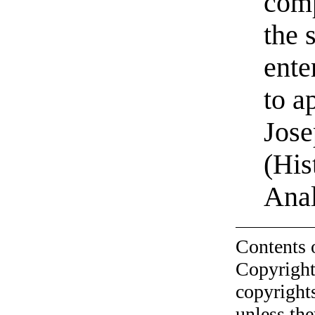
comp
the 
ente
to a
Jose
(His
Anal
Contents 
Copyright
copyrights
unless the