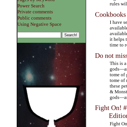
rules wi
Power Search
Private comments
Cookbooks
Public comments
I have s
Using Negative Space
availabl
availabl
it helps
time to 
Do not mis
This is 
gods—and
tome of 
tome of 
these p
& Monste
gods—ar
Fight On! 
Editio
Fight On