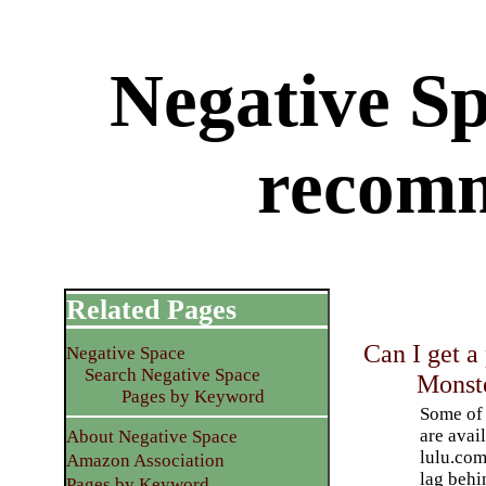
Negative S
recom
Related Pages
Can I get a
Negative Space
Search Negative Space
Monst
Pages by Keyword
Some of
are avai
About Negative Space
lulu.com
Amazon Association
lag behi
Pages by Keyword