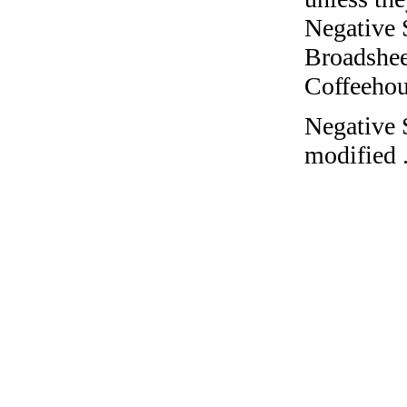
Negative 
Broadshee
Coffeehous
Negative 
modified 