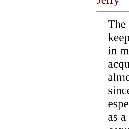
The 
keep
in m
acqu
almo
sinc
espe
as a