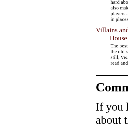
hard abo
also mak
players 
in place
Villains an
House
The best
the old-
still, V
read and
Comm
If you
about t