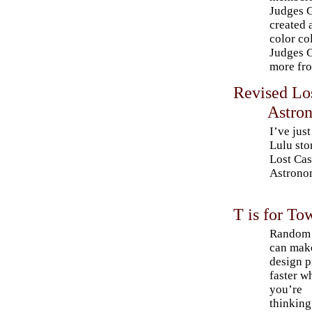
Judges G
created 
color co
Judges G
more fro
Revised Los
Astron
I’ve jus
Lulu sto
Lost Cas
Astrono
T is for To
Random 
can mak
design p
faster w
you’re
thinking