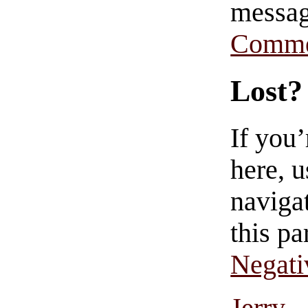
messag
Comme
Lost?
If you
here, u
navigat
this pa
Negati
Jerry