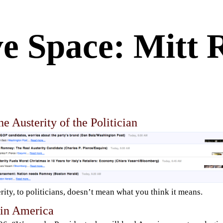
ve Space: Mitt
e Austerity of the Politician
rity, to politicians, doesn’t mean what you think it means.
 in America