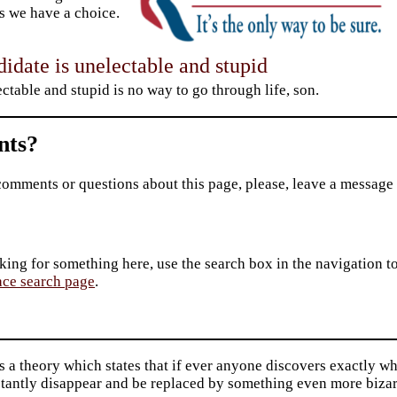
 we have a choice.
idate is unelectable and stupid
ctable and stupid is no way to go through life, son.
ts?
comments or questions about this page, please, leave a message
king for something here, use the search box in the navigation to l
ace search page
.
s a theory which states that if ever anyone discovers exactly wha
stantly disappear and be replaced by something even more bizar