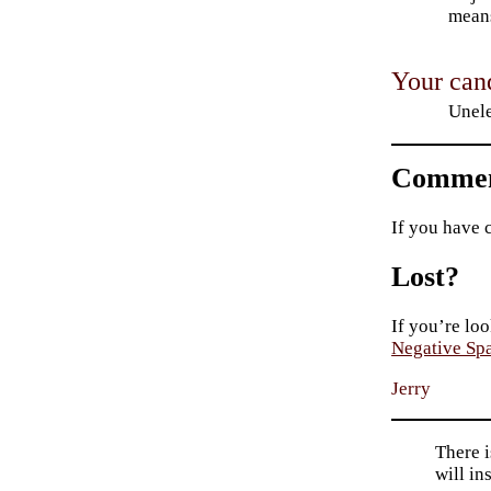
means
Your cand
Unele
Commen
If you have 
Lost?
If you’re loo
Negative Sp
Jerry
There i
will in