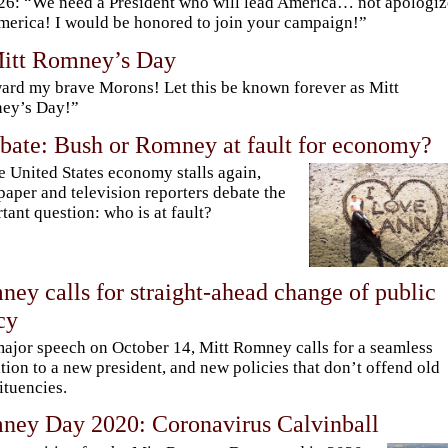
6: “We need a President who will lead America… not apologiz
merica! I would be honored to join your campaign!”
Mitt Romney’s Day
rd my brave Morons! Let this be known forever as Mitt
ey’s Day!”
bate: Bush or Romney at fault for economy?
e United States economy stalls again,
aper and television reporters debate the
tant question: who is at fault?
ey calls for straight-ahead change of public
cy
major speech on October 14, Mitt Romney calls for a seamless
ition to a new president, and new policies that don’t offend old
ituencies.
ney Day 2020: Coronavirus Calvinball