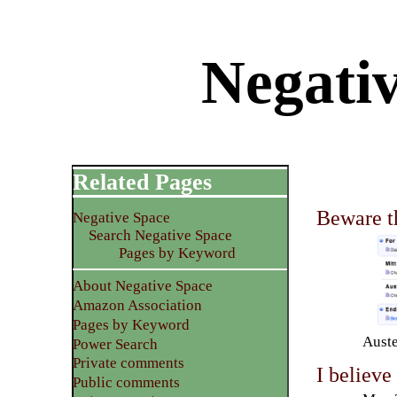
Negati
Related Pages
Beware th
Negative Space
Search Negative Space
Pages by Keyword
About Negative Space
Amazon Association
Pages by Keyword
Auste
Power Search
Private comments
I believe
Public comments