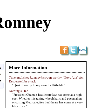
 Romney
More Information
Time publishes Romney’s swoon-worthy ‘I love Ann’ pic;
Desperate libs attack
“I just threw up in my mouth a little bit.”
Nothing’s Free
“President Obama’s healthcare law has come at a high
cost. Whether it is taxing wheelchairs and pacemakers
or cutting Medicare, free healthcare has come at a very
high price.”