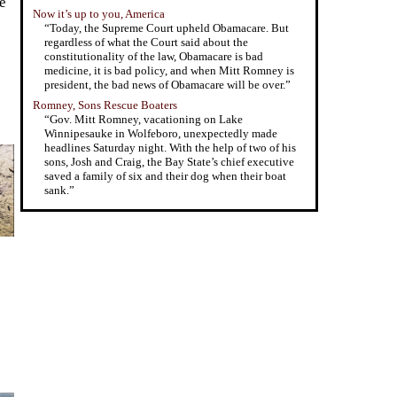
e
Now it’s up to you, America
“Today, the Supreme Court upheld Obamacare. But
regardless of what the Court said about the
constitutionality of the law, Obamacare is bad
medicine, it is bad policy, and when Mitt Romney is
president, the bad news of Obamacare will be over.”
Romney, Sons Rescue Boaters
“Gov. Mitt Romney, vacationing on Lake
Winnipesauke in Wolfeboro, unexpectedly made
headlines Saturday night. With the help of two of his
sons, Josh and Craig, the Bay State’s chief executive
saved a family of six and their dog when their boat
sank.”