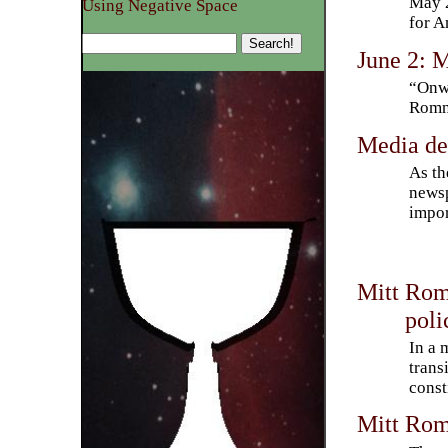
May 2
Using Negative Space
for A
June 2: 
“Onwa
Romn
Media de
As th
newsp
impor
Mitt Romn
poli
In a 
trans
const
Mitt Rom