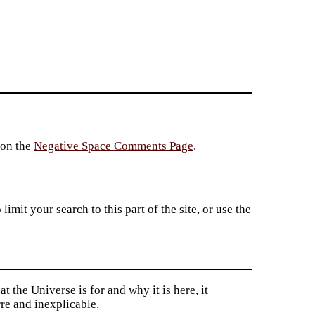
 on the
Negative Space Comments Page
.
imit your search to this part of the site, or use the
t the Universe is for and why it is here, it
re and inexplicable.