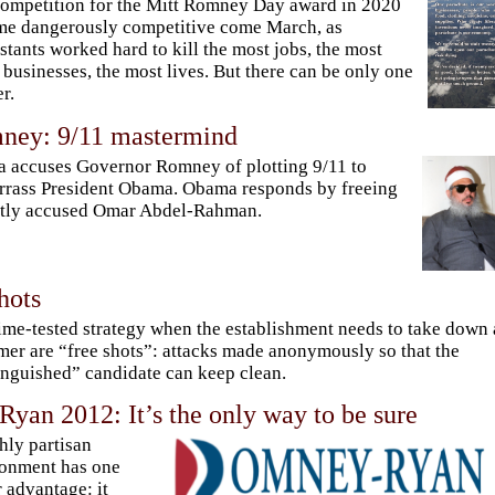
ompetition for the Mitt Romney Day award in 2020
e dangerously competitive come March, as
stants worked hard to kill the most jobs, the most
 businesses, the most lives. But there can be only one
r.
ney: 9/11 mastermind
 accuses Governor Romney of plotting 9/11 to
rass President Obama. Obama responds by freeing
stly accused Omar Abdel-Rahman.
hots
ime-tested strategy when the establishment needs to take down 
mer are “free shots”: attacks made anonymously so that the
inguished” candidate can keep clean.
yan 2012: It’s the only way to be sure
hly partisan
onment has one
 advantage: it