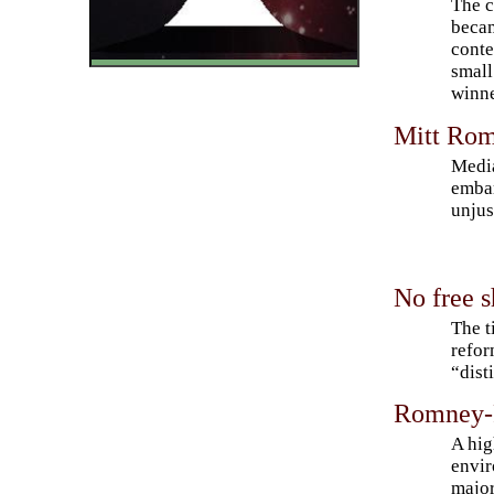
The c
becam
conte
small
winne
Mitt Rom
Media
embar
unju
No free s
The t
refor
“dist
Romney-R
A hig
envir
major