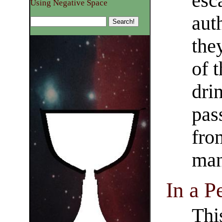
esc
Using Negative Space
aut
the
of 
dri
pas
fro
man
In a P
Thi