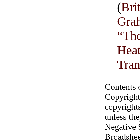
(
Bri
Grah
“The
Heat
Tran
Contents 
Copyright
copyrights
unless the
Negative 
Broadshee