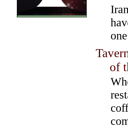
Ira
have
one
Tavern
of 
Whe
res
cof
com