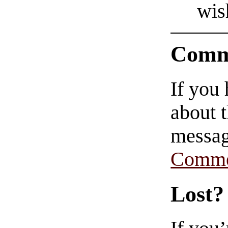
wis
Comm
If you
about t
messag
Comme
Lost?