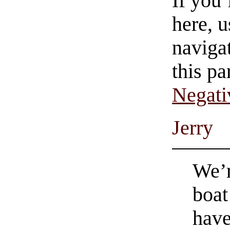
If you
here, u
navigat
this pa
Negati
Jerry
We’r
boat
hav