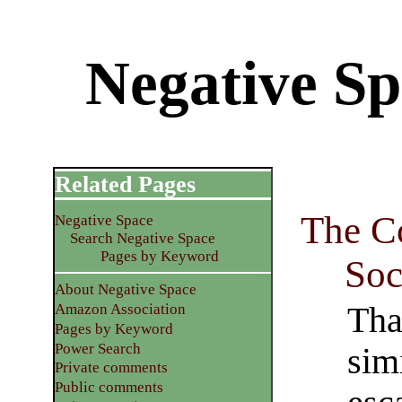
Negative Sp
Related Pages
The C
Negative Space
Search Negative Space
Pages by Keyword
Soc
About Negative Space
Tha
Amazon Association
Pages by Keyword
Power Search
sim
Private comments
Public comments