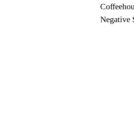
Coffeehous
Negative 