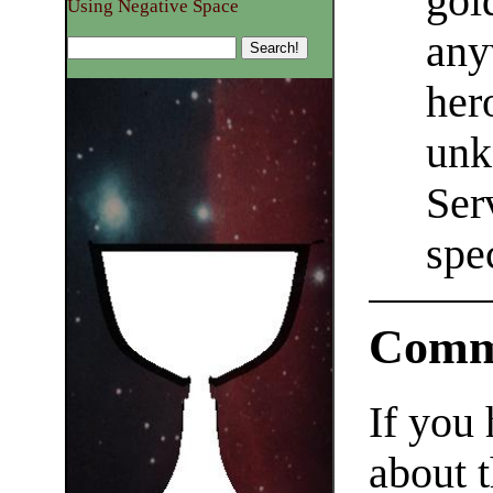
gol
Using Negative Space
any
her
unk
Ser
spe
Comm
If you
about t