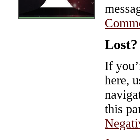
messag
Comme
Lost?
If you
here, u
navigat
this pa
Negati