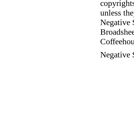
copyrights
unless the
Negative 
Broadshee
Coffeehous
Negative 