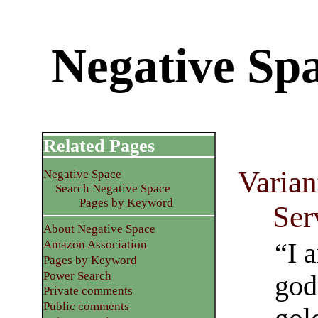
Negative Spa
Related Pages
Varian
Negative Space
Search Negative Space
Pages by Keyword
Ser
About Negative Space
“I 
Amazon Association
Pages by Keyword
Power Search
god
Private comments
Public comments