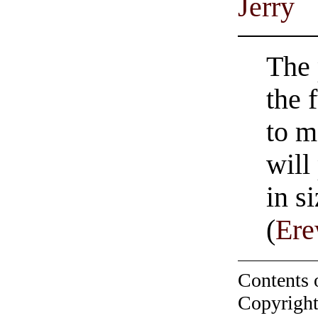
Jerry
The 
the 
to m
will
in s
(
Er
Contents 
Copyright