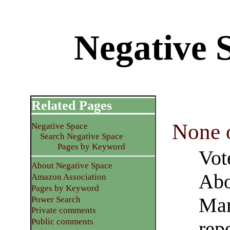
Negative
Related Pages
None 
Negative Space
Search Negative Space
Pages by Keyword
Vot
About Negative Space
Abo
Amazon Association
Pages by Keyword
Mar
Power Search
Private comments
Public comments
rep