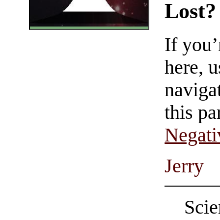
Lost?
If you
here, u
navigat
this pa
Negati
Jerry
Scie