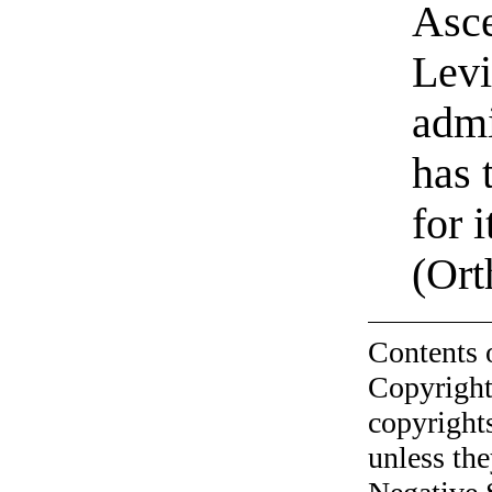
Asce
Levi
admi
has 
for 
(Ort
Contents 
Copyright
copyrights
unless the