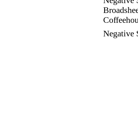
Negative 
Broadshee
Coffeehous
Negative 