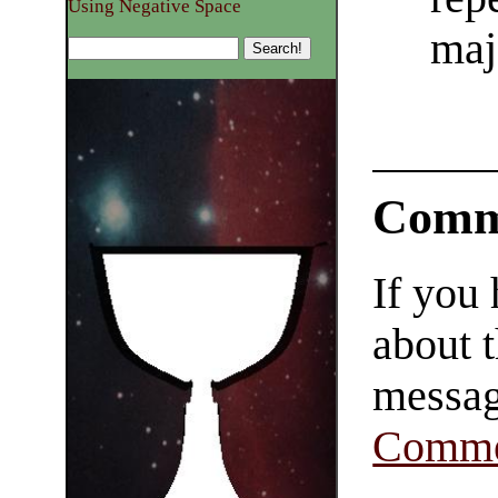
Using Negative Space
maj
Comm
If you
about t
messag
Comme