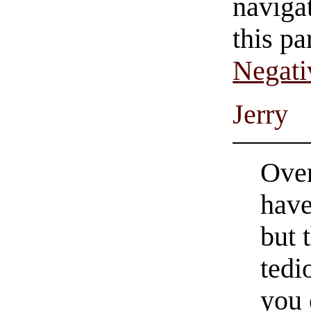
navigat
this pa
Negati
Jerry
Over
have
but 
tedi
you 