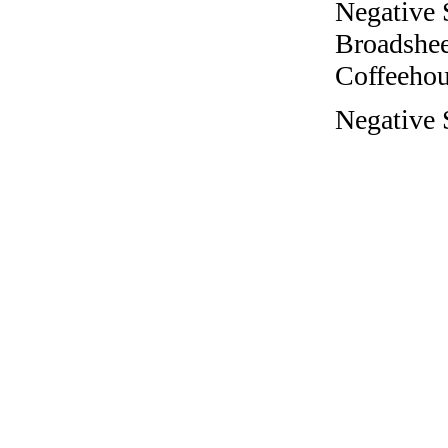
Negative 
Broadshee
Coffeehous
Negative 