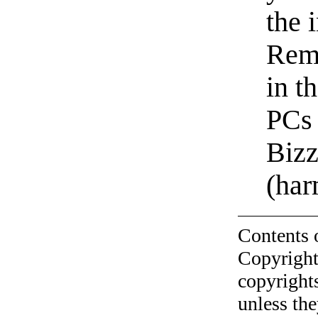
the 
Rem
in t
PCs
Biz
(ha
Contents 
Copyright
copyrights
unless the