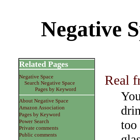
Negative 
Related Pages
Real f
Negative Space
Search Negative Space
Pages by Keyword
You
About Negative Space
dri
Amazon Association
Pages by Keyword
too
Power Search
Private comments
Public comments
glas