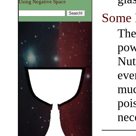
Using Negative Space
Some 
The
pow
Nut
eve
much
poi
nec