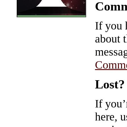
Comm
If you
about t
messag
Comme
Lost?
If you
here, u