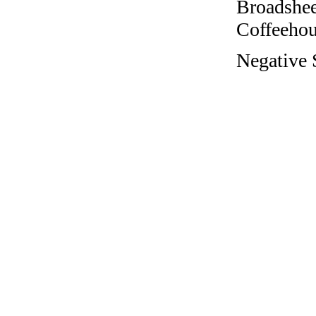
Broadshee
Coffeehous
Negative 