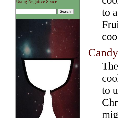
coo
Using Negative Space
to 
Fru
coo
Candy 
The
coo
to 
Chr
mig