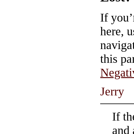
If you
here, u
navigat
this pa
Negati
Jerry
If t
and 