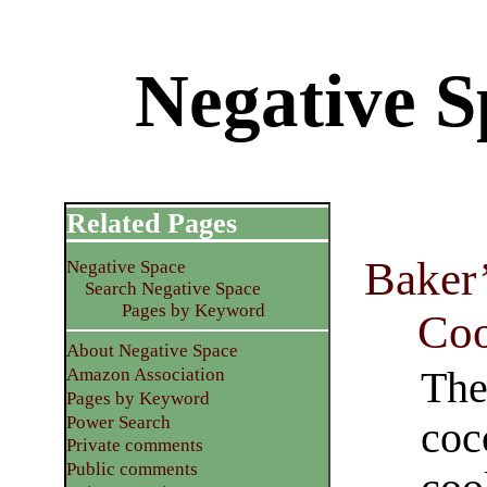
Negative S
Related Pages
Baker
Negative Space
Search Negative Space
Pages by Keyword
Coo
About Negative Space
The
Amazon Association
Pages by Keyword
Power Search
coc
Private comments
Public comments