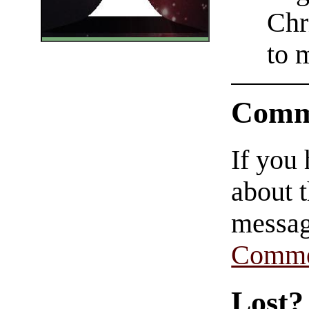
Chr
to 
Comm
If you
about t
messag
Comme
Lost?