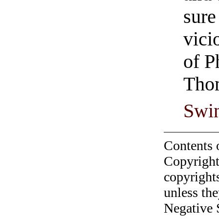
sure
vici
of P
Tho
Swi
Contents 
Copyright
copyrights
unless the
Negative 