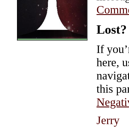
Comme
Lost?
If you
here, u
navigat
this pa
Negati
Jerry