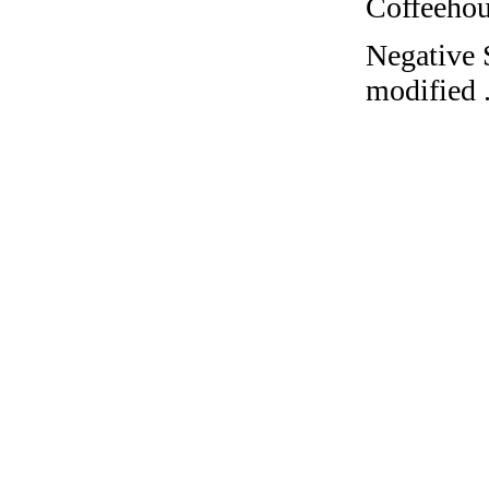
Coffeehous
Negative S
modified 