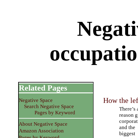
Negati
occupatio
Related Pages
How the lef
Negative Space
Search Negative Space
There’s 
Pages by Keyword
reason g
corporat
About Negative Space
and the
Amazon Association
biggest
Pages by Keyword