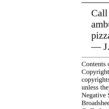
Call
ambu
pizz
— J.
Contents 
Copyright
copyrights
unless the
Negative 
Broadshee