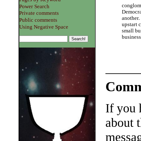
conglome
Power Search
Democrat
Private comments
another. 
Public comments
upstart 
Using Negative Space
small bu
business
Comm
If you
about t
messag