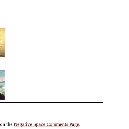
 on the
Negative Space Comments Page
.