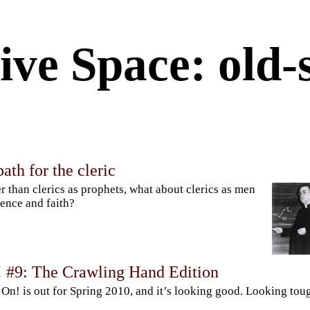
ive Space: old-
ath for the cleric
r than clerics as prophets, what about clerics as men
ience and faith?
! #9: The Crawling Hand Edition
 On! is out for Spring 2010, and it’s looking good. Looking tou