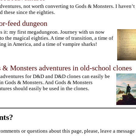
dventures, not worth converting to Gods & Monsters. I haven’t
d these since the eighties.
tor-feed dungeon
is it: my first megadungeon. Journey with us now
to the magical eighties. A time of transition, a time of
ng in America, and a time of vampire sharks!
 & Monsters adventures in old-school clones
adventures for D&D and D&D clones can easily be
 in Gods & Monsters. And Gods & Monsters
tures should easily be used in the clones.
ts?
comments or questions about this page, please, leave a message