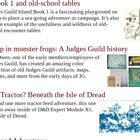
ok 1 and old-school tables
s Guild Island Book 1 is a fascinating playground on
 to place a sea-going adventure or campaign. It’s also
at example of the usefulness and wildness of old-
l encounter tables.
 in monster frogs: A Judges Guild history
Owen, one of the early members/employees of
s Guild, has created an amazing color
ction of old Judges Guild artifacts: maps,
ns, and more from the early days of JG.
Tractor? Beneath the Isle of Dread
nd one more tractor feed adventure, this one
n away inside of D&D Expert Module X1,
sle of Dread.