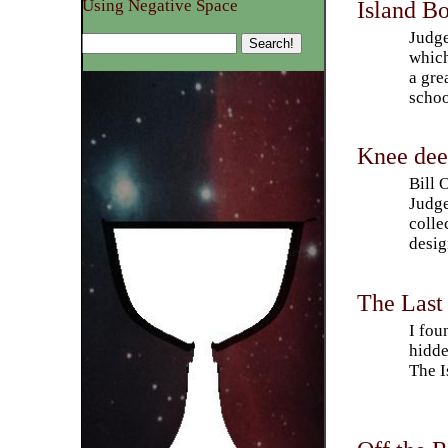
Island Bo
Using Negative Space
Judge
which
a gre
schoo
Knee deep
Bill 
Judge
colle
desig
The Last 
I fou
hidde
The I