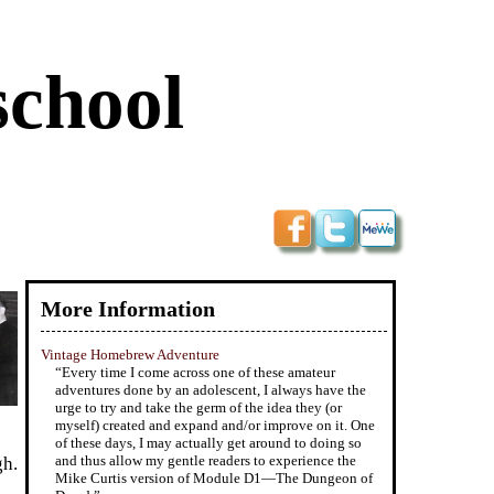
school
More Information
Vintage Homebrew Adventure
“Every time I come across one of these amateur
adventures done by an adolescent, I always have the
urge to try and take the germ of the idea they (or
myself) created and expand and/or improve on it. One
of these days, I may actually get around to doing so
and thus allow my gentle readers to experience the
gh.
Mike Curtis version of Module D1—The Dungeon of