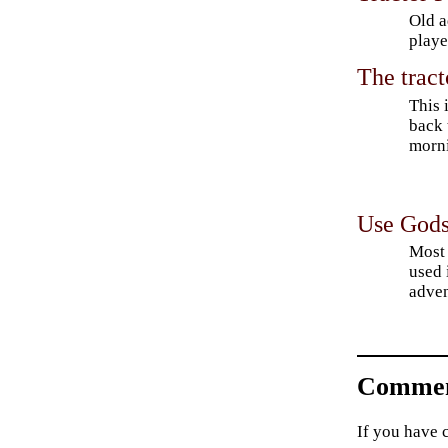
Old a
playe
The trac
This 
back 
morni
Use Gods
Most 
used
adven
Commen
If you have 