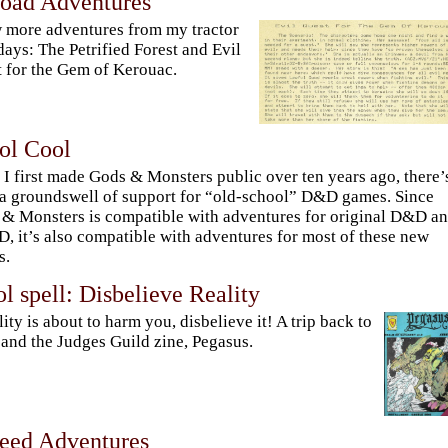
Road Adventures
 more adventures from my tractor
days: The Petrified Forest and Evil
 for the Gem of Kerouac.
ol Cool
 I first made Gods & Monsters public over ten years ago, there’
a groundswell of support for “old-school” D&D games. Since
& Monsters is compatible with adventures for original D&D a
 it’s also compatible with adventures for most of these new
s.
l spell: Disbelieve Reality
ality is about to harm you, disbelieve it! A trip back to
and the Judges Guild zine, Pegasus.
Feed Adventures