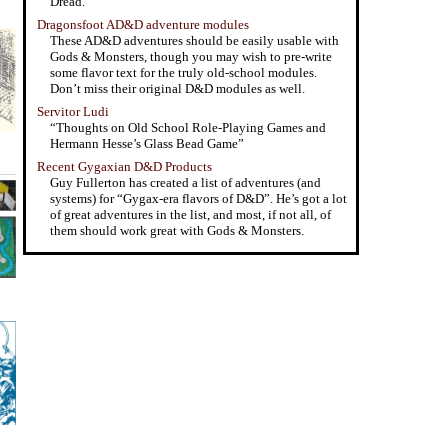
Dread.”
Dragonsfoot AD&D adventure modules
These AD&D adventures should be easily usable with
Gods & Monsters, though you may wish to pre-write
some flavor text for the truly old-school modules.
Don’t miss their original D&D modules as well.
Servitor Ludi
“Thoughts on Old School Role-Playing Games and
Hermann Hesse’s Glass Bead Game”
Recent Gygaxian D&D Products
Guy Fullerton has created a list of adventures (and
systems) for “Gygax-era flavors of D&D”. He’s got a lot
of great adventures in the list, and most, if not all, of
them should work great with Gods & Monsters.