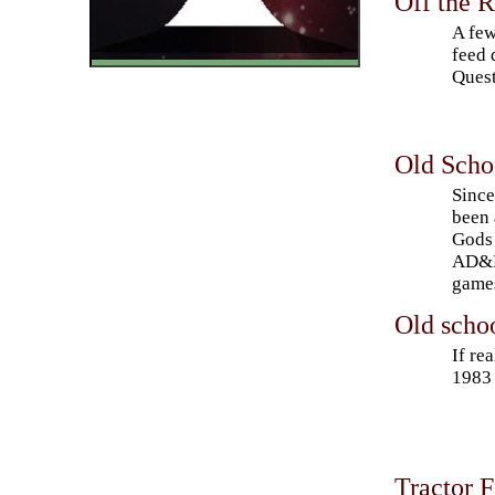
Off the 
A few
feed 
Quest
Old Scho
Since
been 
Gods 
AD&D,
game
Old schoo
If re
1983 
Tractor 