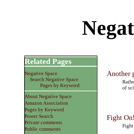
Negat
Related Pages
Another p
Negative Space
Search Negative Space
Rathe
Pages by Keyword
of sc
About Negative Space
Amazon Association
Pages by Keyword
Power Search
Fight On
Private comments
Fight
Public comments