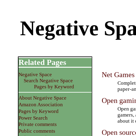
Negative Spa
Related Pages
Net Games
Negative Space
Search Negative Space
Complete
Pages by Keyword
paper-an
About Negative Space
Open gami
Amazon Association
Open gam
Pages by Keyword
gamers, 
Power Search
about it
Private comments
Open sourc
Public comments