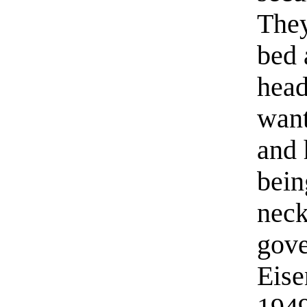
They
bed 
head
want
and 
bein
neck
gov
Eise