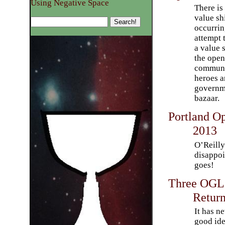
Using Negative Space
There is 
value sh
occurrin
attempt 
a value s
the open
communi
heroes a
governme
bazaar.
Portland O
2013
O’Reilly
disappo
goes!
Three OGLs
Retur
It has n
good ide