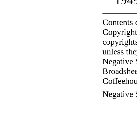
194
Contents 
Copyright
copyrights
unless the
Negative 
Broadshee
Coffeehous
Negative 