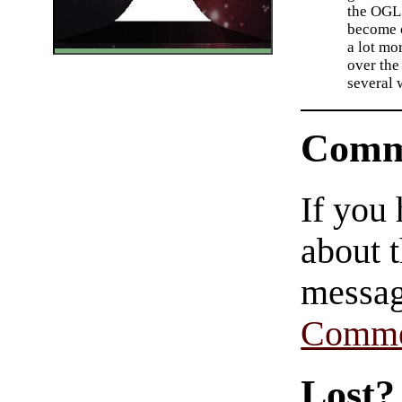
the OGL.
become 
a lot mo
over the 
several 
Comm
If you
about t
messag
Comme
Lost?