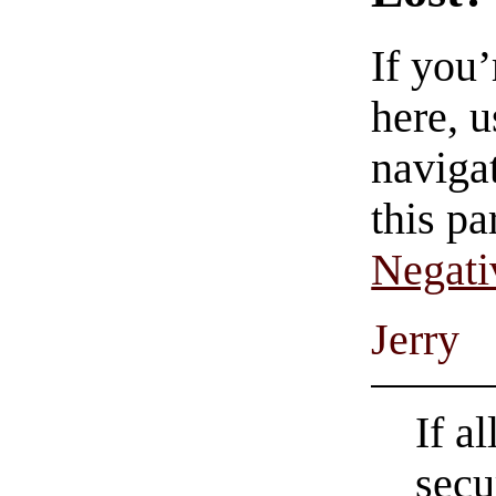
If you
here, u
navigat
this pa
Negati
Jerry
If a
secu