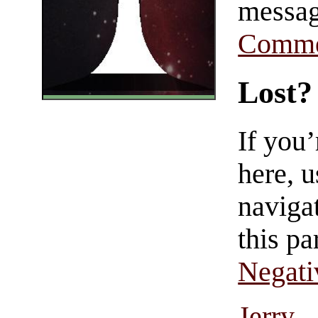
messag
Comme
Lost?
If you
here, u
navigat
this pa
Negati
Jerry