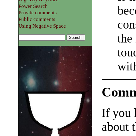
Power Search
bec
Private comments
Public comments
con
Using Negative Space
the
tou
wit
Comm
If you
about t