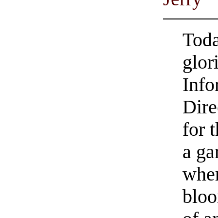
Toda
glor
Info
Dire
for t
a ga
whe
bloo