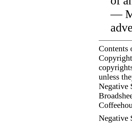
of a
— M
adve
Contents 
Copyright
copyrights
unless the
Negative 
Broadshee
Coffeehous
Negative 