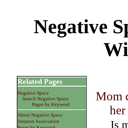
Negative S
Wi
Related Pages
Mom di
Negative Space
Search Negative Space
Pages by Keyword
her
About Negative Space
Is 
Amazon Association
Pages by Keyword