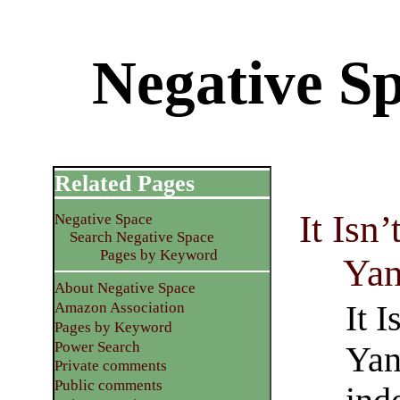
Negative S
Related Pages
It Isn
Negative Space
Search Negative Space
Pages by Keyword
Yan
About Negative Space
It 
Amazon Association
Pages by Keyword
Power Search
Yan
Private comments
Public comments