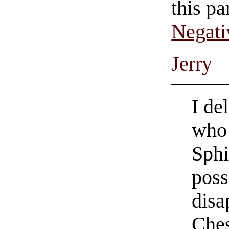
this pa
Negati
Jerry
I de
who 
Sphi
poss
disa
Ches