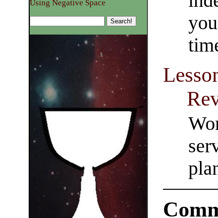
inde
Using Negative Space
you
time
Lesson
Rev
Wor
ser
pla
Comm