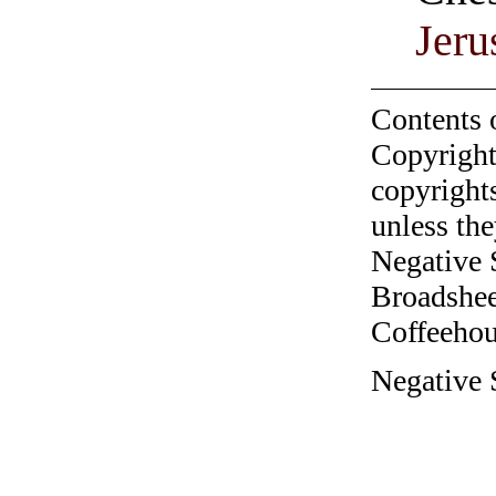
Jeru
Contents 
Copyright
copyrights
unless the
Negative 
Broadshee
Coffeehous
Negative 