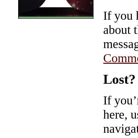
If you
about t
messag
Comme
Lost?
If you
here, u
navigat