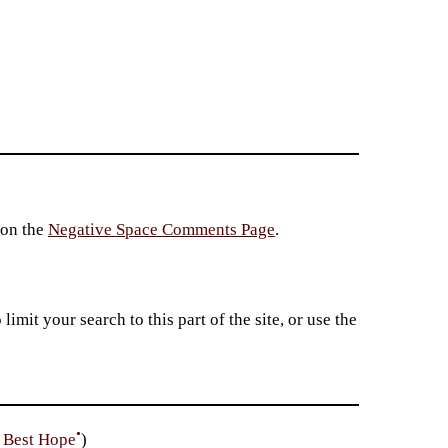
 on the
Negative Space Comments Page
.
imit your search to this part of the site, or use the
•
e Best Hope
)