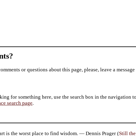
ts?
comments or questions about this page, please, leave a message
king for something here, use the search box in the navigation to l
ace search page
.
rt is the worst place to find wisdom. — Dennis Prager (
Still th