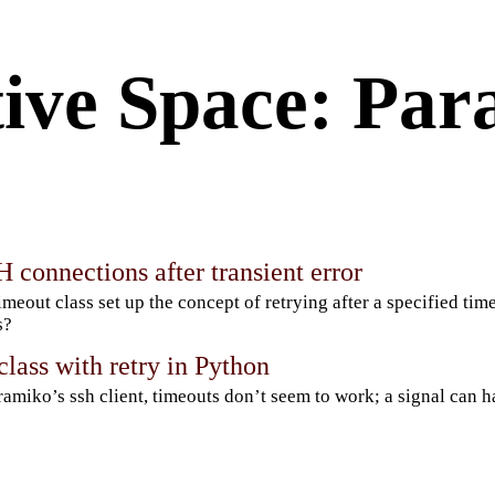
ive Space: Par
 connections after transient error
imeout class set up the concept of retrying after a specified tim
s?
lass with retry in Python
ramiko’s ssh client, timeouts don’t seem to work; a signal can 