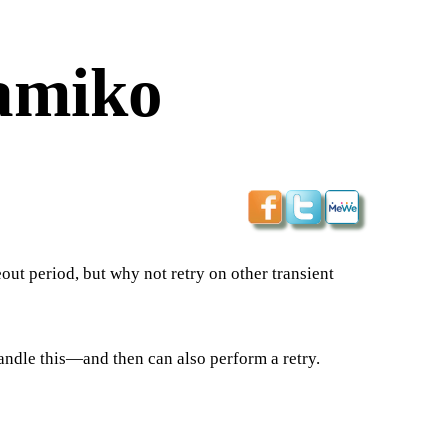
amiko
eout period, but why not retry on other transient
handle this—and then can also perform a retry.