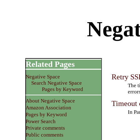
Negat
Related Pages
Retry SSH
Negative Space
Search Negative Space
The t
Pages by Keyword
error
About Negative Space
Timeout c
Amazon Association
In Pa
Pages by Keyword
Power Search
Private comments
Public comments