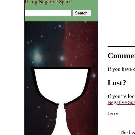
Using Negative Space
Commen
If you have 
Lost?
If you’re loo
Negative Sp
Jerry
The hea