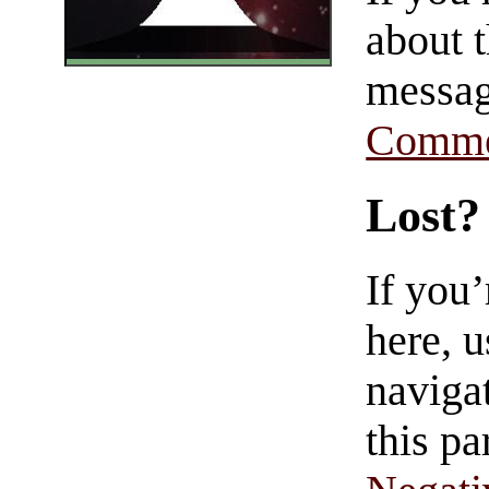
about t
messag
Comme
Lost?
If you
here, u
navigat
this pa