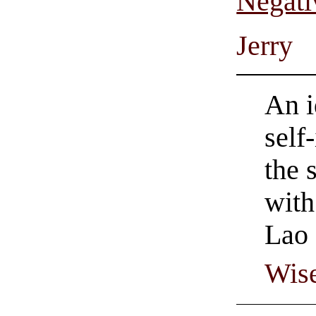
Negati
Jerry
An i
self
the 
with
Lao 
Wise