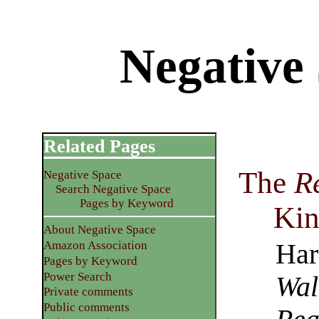
Negative
Related Pages
The
R
Negative Space
Search Negative Space
Pages by Keyword
Kin
About Negative Space
Har
Amazon Association
Pages by Keyword
Power Search
Wal
Private comments
Public comments