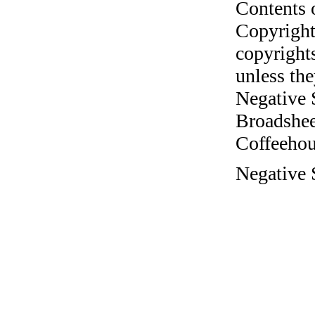
Contents 
Copyright
copyrights
unless the
Negative 
Broadshee
Coffeehous
Negative 