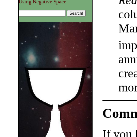
Rea
Using Negative Space
col
Mar
imp
ann
cre
mor
Comm
If you