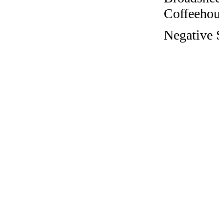
Coffeehous
Negative S