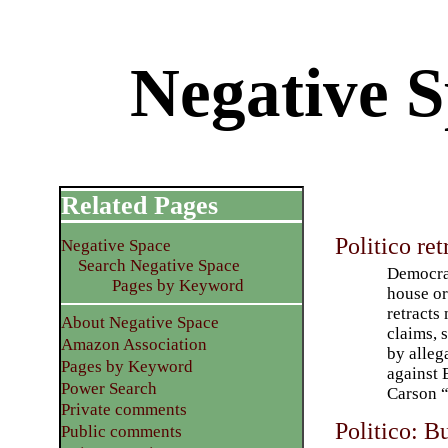
Negative S
Related Pages
Politico ret
Negative Space
Search Negative Space
Democra
Pages by Keyword
house o
retracts
About Negative Space
claims, 
Amazon Association
by alleg
Pages by Keyword
against 
Power Search
Carson “
Private comments
Politico: B
Public comments