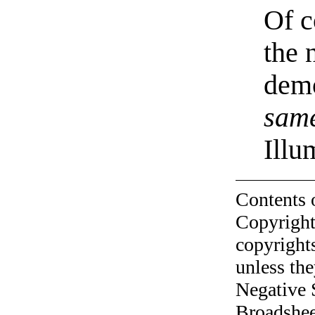
Of c
the 
demo
sam
Illu
Contents 
Copyright
copyrights
unless the
Negative 
Broadshee