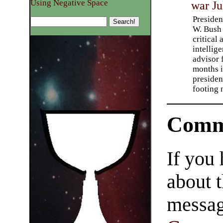
Using Negative Space
war Ju
Preside
W. Bush
critical
intellig
advisor 
months 
presiden
footing
Comm
If you
about t
messag