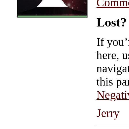
Comme
Lost?
If you
here, u
navigat
this pa
Negati
Jerry