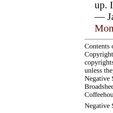
up. 
— Ja
Mon
Contents 
Copyright
copyrights
unless the
Negative 
Broadshee
Coffeehous
Negative S