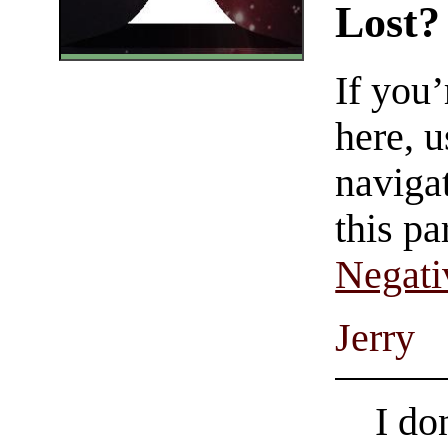
Lost?
If you
here, u
navigat
this pa
Negati
Jerry
I do