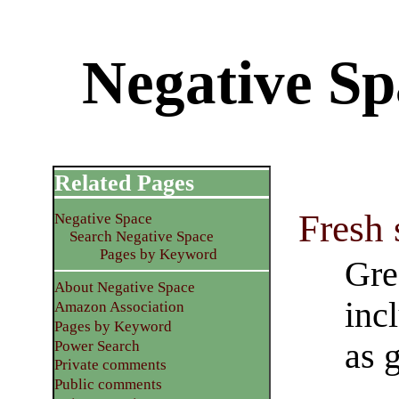
Negative Sp
Related Pages
Fresh 
Negative Space
Search Negative Space
Pages by Keyword
Gre
About Negative Space
inc
Amazon Association
Pages by Keyword
as g
Power Search
Private comments
Public comments