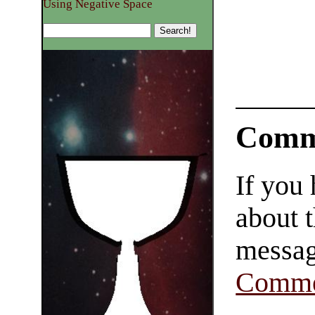
Using Negative Space
Comm
If you
about t
messag
Comme