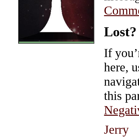
Comme
Lost?
If you
here, u
navigat
this pa
Negati
Jerry