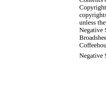
Copyright
copyrights
unless the
Negative 
Broadshee
Coffeehous
Negative 