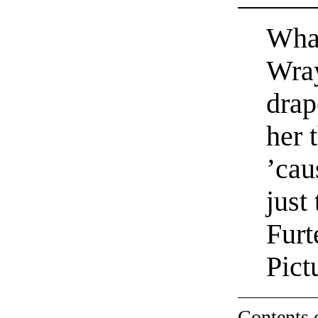
What
Wray
drap
her 
’cau
just
Furt
Pict
Contents 