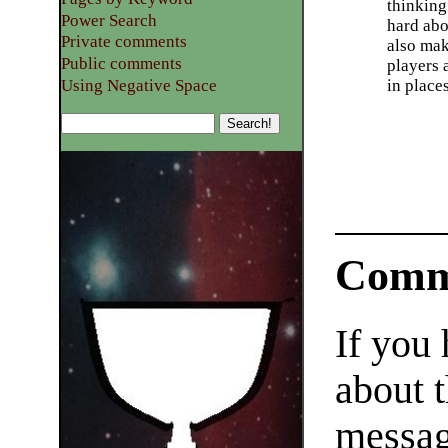
thinking
Power Search
hard abo
Private comments
also mak
Public comments
players 
Using Negative Space
in place
Comm
If you
about t
messag