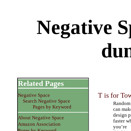
Negative 
du
Related Pages
T is for To
Negative Space
Search Negative Space
Random 
Pages by Keyword
can mak
design p
About Negative Space
faster w
Amazon Association
you’re
Pages by Keyword