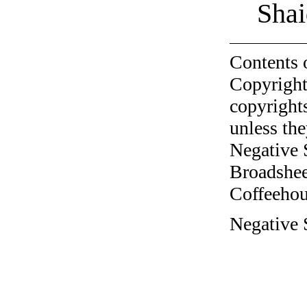
Shai
Contents 
Copyright
copyrights
unless the
Negative 
Broadshee
Coffeehous
Negative 