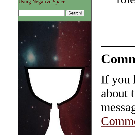
Using Negative Space
Comm
If you
about t
messag
Comme