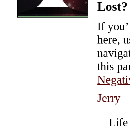
Lost?
If you
here, u
navigat
this pa
Negati
Jerry
Life