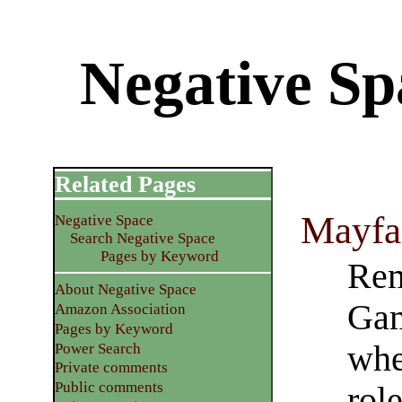
Negative S
Related Pages
Mayfa
Negative Space
Search Negative Space
Pages by Keyword
Rem
About Negative Space
Gam
Amazon Association
Pages by Keyword
whe
Power Search
Private comments
Public comments
rol