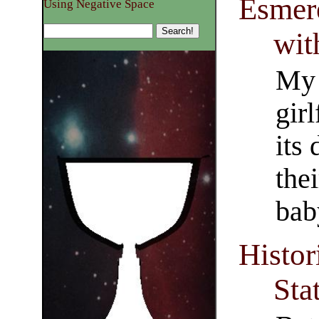
Esmere
Using Negative Space
wit
My 
girl
its
thei
bab
Histor
Sta