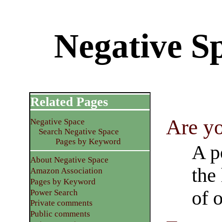
Negative Sp
Related Pages
Are y
Negative Space
Search Negative Space
Pages by Keyword
A p
About Negative Space
the
Amazon Association
Pages by Keyword
of 
Power Search
Private comments
Public comments