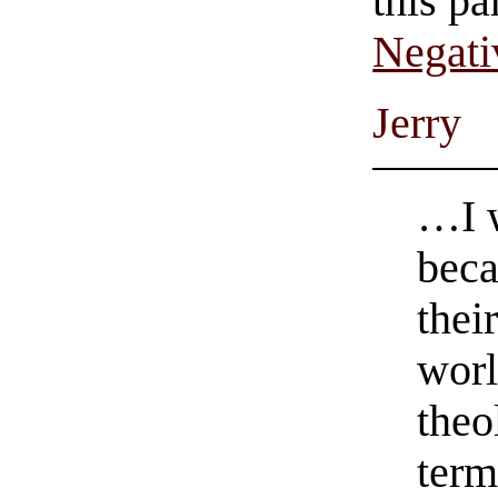
this pa
Negati
Jerry
…I w
beca
thei
worl
theo
term