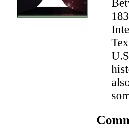
Bet
183
Int
Tex
U.S
his
als
som
Comm