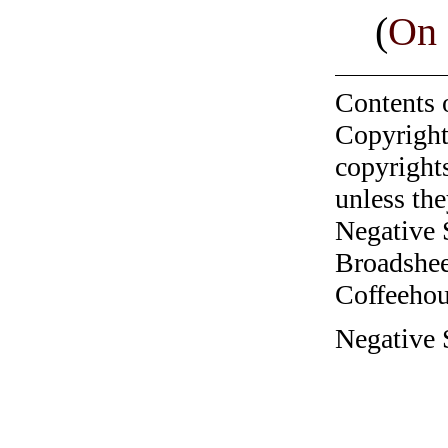
(
On 
Contents 
Copyright
copyrights
unless the
Negative 
Broadshee
Coffeehous
Negative S