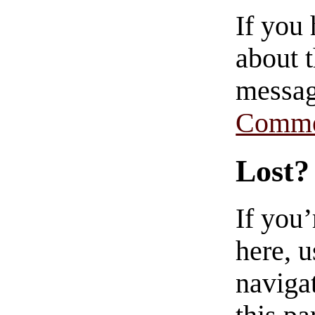
If you
about t
messag
Comme
Lost?
If you
here, u
navigat