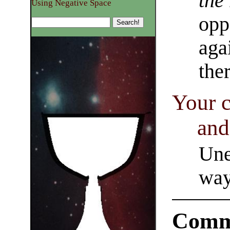
the
Using Negative Space
opp
aga
the
Your c
and
Une
way
Comm