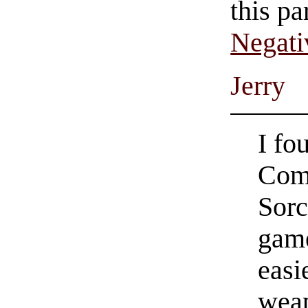
this pa
Negati
Jerry
I f
Com
Sorc
game
easi
weap