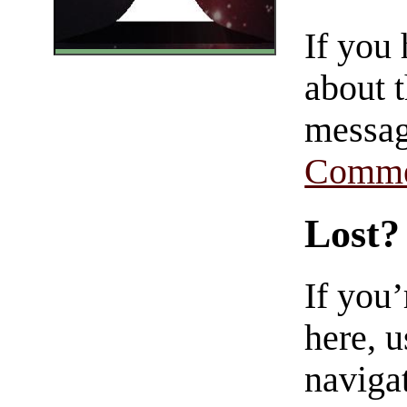
If you
about t
messag
Comme
Lost?
If you
here, u
navigat