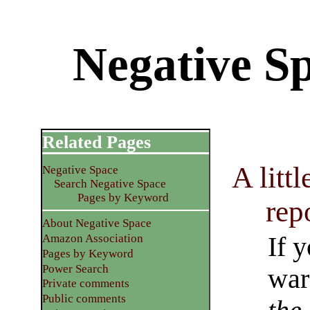
Negative S
Related Pages
A litt
Negative Space
Search Negative Space
Pages by Keyword
rep
About Negative Space
If 
Amazon Association
Pages by Keyword
Power Search
war
Private comments
Public comments