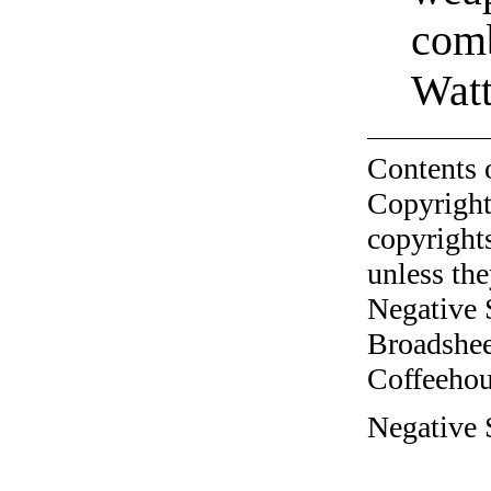
com
Wat
Contents 
Copyright
copyrights
unless the
Negative 
Broadshee
Coffeehous
Negative 