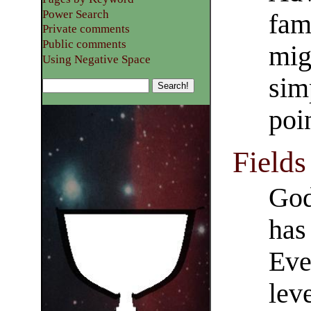
Power Search
fami
Private comments
Public comments
mig
Using Negative Space
sim
poi
Fields
God
has 
Eve
leve