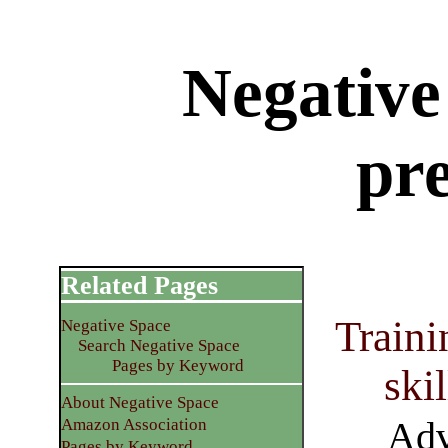
Negative
pr
Related Pages
Traini
Negative Space
Search Negative Space
Pages by Keyword
ski
About Negative Space
Adv
Amazon Association
Pages by Keyword