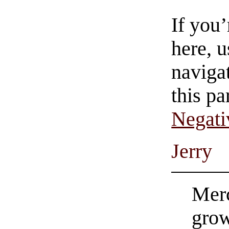
If you
here, u
navigat
this pa
Negati
Jerry
Merc
grow