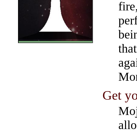
fire
per
bei
that
aga
Mon
Get yo
Moj
all