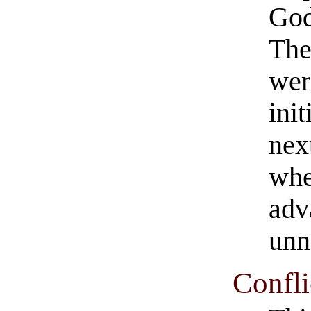
God
The
wer
ini
nex
whe
adv
unn
Confli