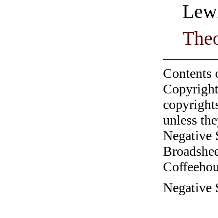
Lewi
Theo
Contents 
Copyright
copyrights
unless the
Negative 
Broadshee
Coffeehous
Negative S