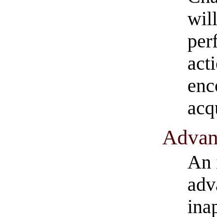
wil
per
act
enc
acq
Advant
An 
adv
ina