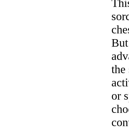
Thi
sor
che
But
adv
the
act
or 
cho
con