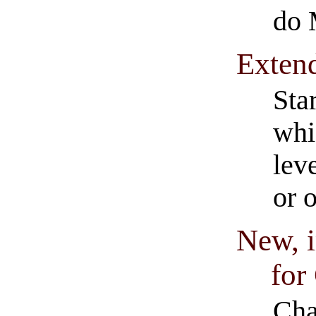
do 
Extend
Sta
whi
lev
or 
New, i
for
Cha