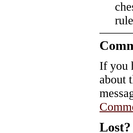
che
rul
Comm
If you
about t
messag
Comme
Lost?