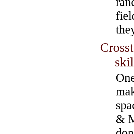
ran
fiel
they
Crosst
skil
One
mak
spa
& M
don