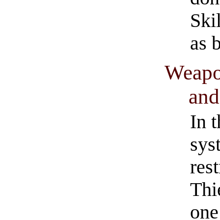
Ski
as 
Weapon
and
In 
sys
rest
Thi
one