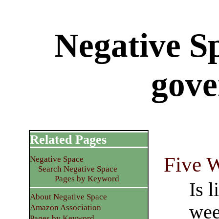
Negative S
gov
Related Pages
Five 
Negative Space
Search Negative Space
Pages by Keyword
Is l
About Negative Space
wee
Amazon Association
Pages by Keyword