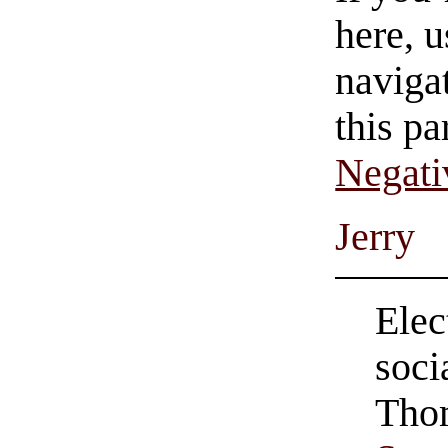
here, u
navigat
this pa
Negati
Jerry
Elec
soci
Tho