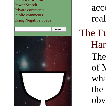
acc
Power Search
Private comments
Public comments
rea
Using Negative Space
The Fu
Ha
The 
of 
wha
the
obv