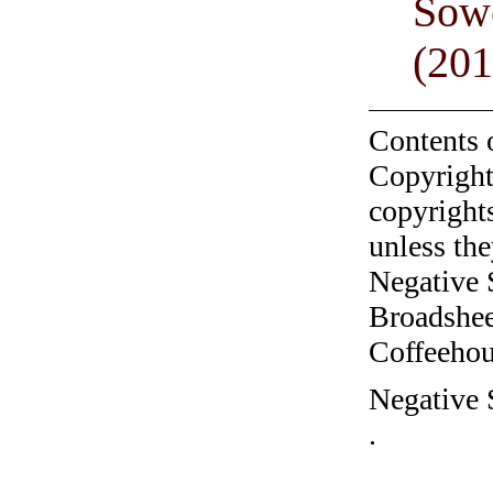
Sow
(201
Contents 
Copyright
copyrights
unless the
Negative 
Broadshee
Coffeehous
Negative 
.