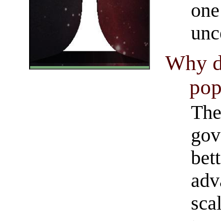
one
unc
Why d
pop
The
gov
bet
adv
sca