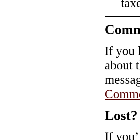
tax
Comm
If you
about t
messag
Comme
Lost?
If you