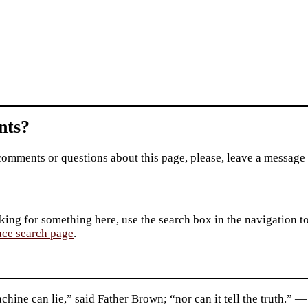
ts?
comments or questions about this page, please, leave a message
king for something here, use the search box in the navigation to l
ace search page
.
hine can lie,” said Father Brown; “nor can it tell the truth.”