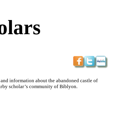
olars
ps and information about the abandoned castle of
nearby scholar’s community of Biblyon.