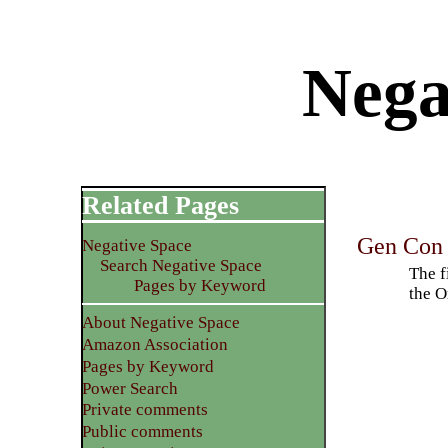
Nega
Related Pages
Gen Con 
Negative Space
Search Negative Space
The f
Pages by Keyword
the O
About Negative Space
Amazon Association
Pages by Keyword
Power Search
Private comments
Public comments