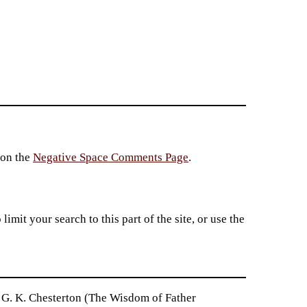
 on the
Negative Space Comments Page
.
imit your search to this part of the site, or use the
 — G. K. Chesterton (The Wisdom of Father