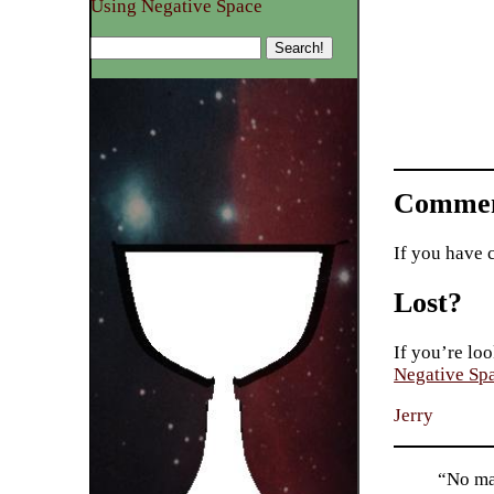
Using Negative Space
Commen
If you have 
Lost?
If you’re loo
Negative Sp
Jerry
“No mac