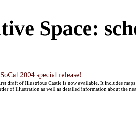
tive Space: sch
SoCal 2004 special release!
irst draft of Illustrious Castle is now available. It includes ma
rder of Illustration as well as detailed information about the 