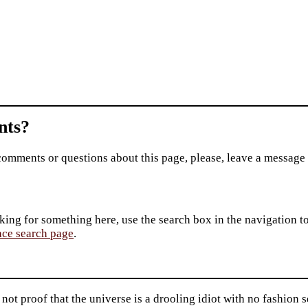
ts?
comments or questions about this page, please, leave a message
king for something here, use the search box in the navigation to l
ace search page
.
not proof that the universe is a drooling idiot with no fashio