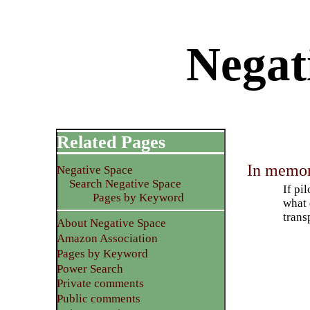
Negat
Related Pages
In memori
Negative Space
Search Negative Space
If pi
Pages by Keyword
what 
trans
About Negative Space
Amazon Association
Pages by Keyword
Power Search
Private comments
Public comments