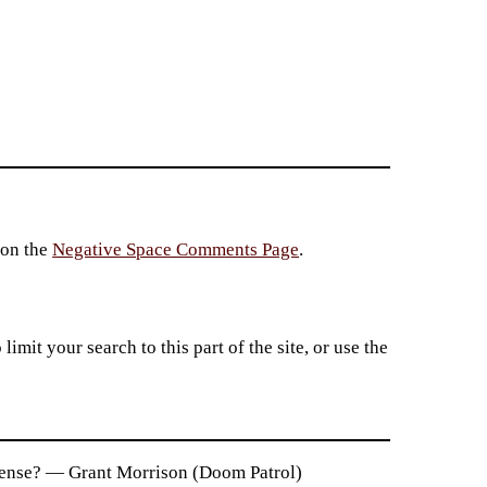
 on the
Negative Space Comments Page
.
imit your search to this part of the site, or use the
n sense? — Grant Morrison (Doom Patrol)