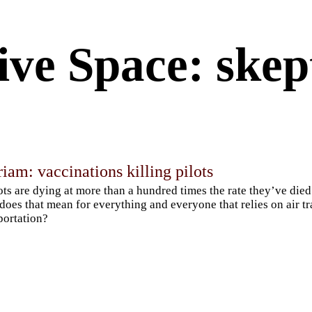
ive Space: skep
am: vaccinations killing pilots
lots are dying at more than a hundred times the rate they’ve died
does that mean for everything and everyone that relies on air t
portation?