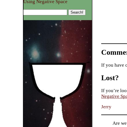
Using Negative Space
Commen
If you have 
Lost?
If you’re loo
Negative Sp
Jerry
Are we 