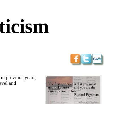
ticism
 in previous years,
ravel and