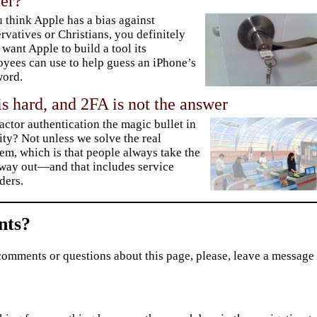
er?
u think Apple has a bias against
rvatives or Christians, you definitely
 want Apple to build a tool its
yees can use to help guess an iPhone’s
word.
is hard, and 2FA is not the answer
factor authentication the magic bullet in
ity? Not unless we solve the real
em, which is that people always take the
way out—and that includes service
ders.
ts?
comments or questions about this page, please, leave a message