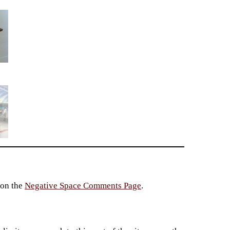
 on the
Negative Space Comments Page
.