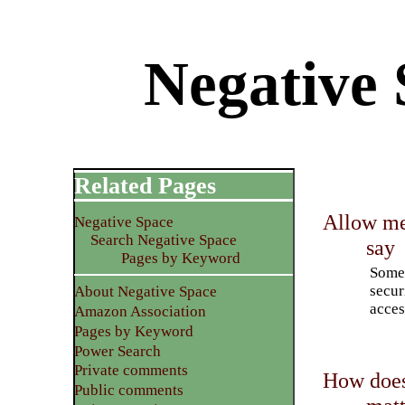
Negative 
Related Pages
Allow men
Negative Space
Search Negative Space
say
Pages by Keyword
Some 
secur
About Negative Space
acces
Amazon Association
Pages by Keyword
Power Search
Private comments
How does
Public comments