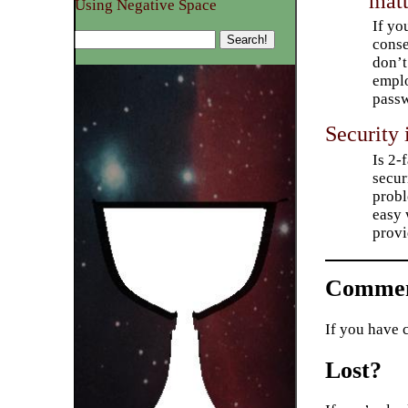
matt
Using Negative Space
If yo
conse
don’t
emplo
pass
Security 
Is 2-
secur
probl
easy 
provi
Commen
If you have 
Lost?