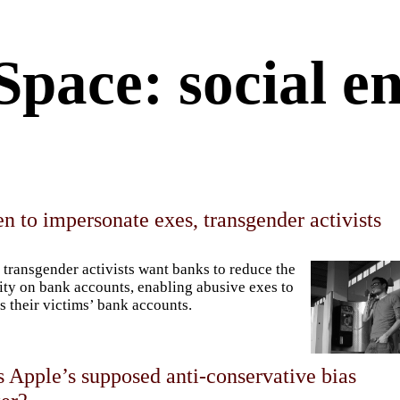
Space: social e
 to impersonate exes, transgender activists
transgender activists want banks to reduce the
ity on bank accounts, enabling abusive exes to
s their victims’ bank accounts.
 Apple’s supposed anti-conservative bias