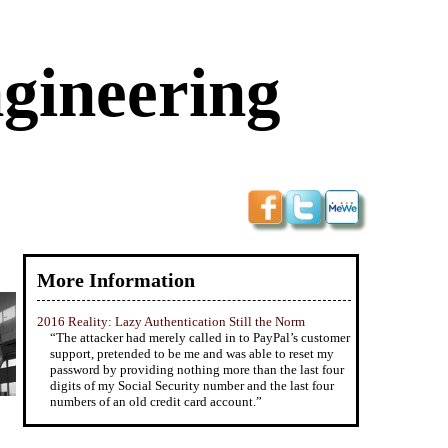
ngineering
More Information
2016 Reality: Lazy Authentication Still the Norm
“The attacker had merely called in to PayPal’s customer
support, pretended to be me and was able to reset my
password by providing nothing more than the last four
digits of my Social Security number and the last four
numbers of an old credit card account.”