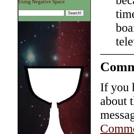
bec
Using Negative Space
tim
boa
tele
Comm
If you
about t
messag
Comme