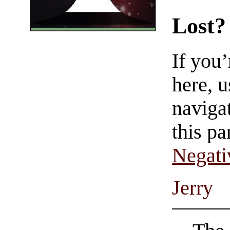
Lost?
If you
here, u
navigat
this pa
Negati
Jerry