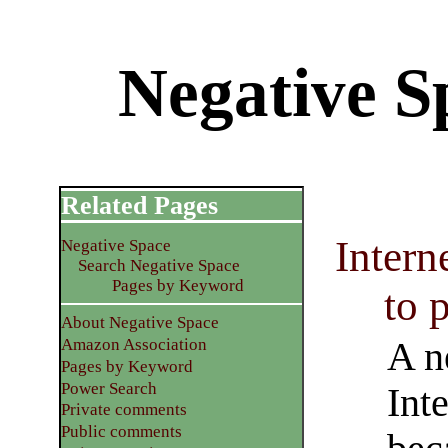
Negative Sp
Related Pages
Interne
Negative Space
Search Negative Space
Pages by Keyword
to 
About Negative Space
A n
Amazon Association
Pages by Keyword
Power Search
Inte
Private comments
Public comments