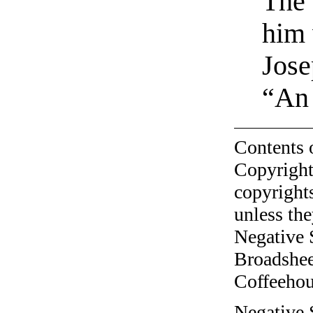
The 
him 
Jose
“An
Contents 
Copyright
copyrights
unless the
Negative 
Broadshee
Coffeehous
Negative S