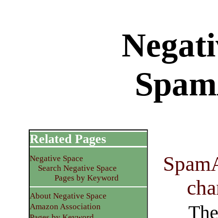
Negati
Spam
Related Pages
SpamAs
Negative Space
Search Negative Space
Pages by Keyword
cha
About Negative Space
The
Amazon Association
Pages by Keyword