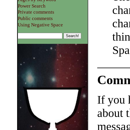
Power Search
cha
Private comments
Public comments
cha
Using Negative Space
thi
Spa
Comm
If you
about t
messag