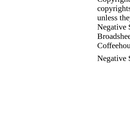
copyrights
unless the
Negative 
Broadshee
Coffeehous
Negative 