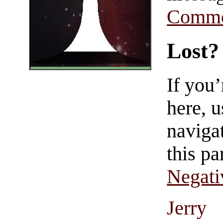
Comme
Lost?
If you
here, u
navigat
this pa
Negati
Jerry