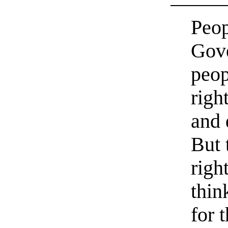
Peop
Gove
peop
righ
and 
But 
righ
thin
for 