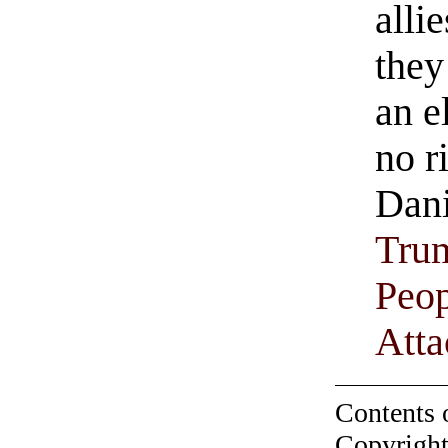
allie
they
an e
no r
Dani
Trum
Peop
Att
Contents 
Copyright