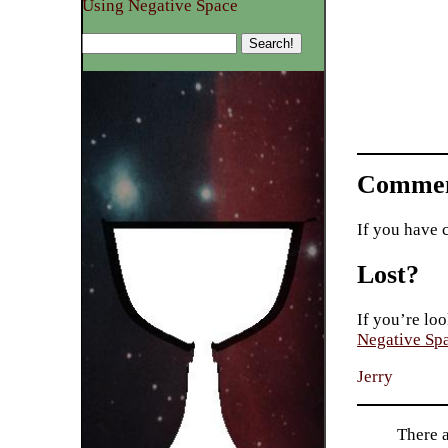
Using Negative Space
Commen
If you have 
Lost?
If you’re loo
Negative Sp
Jerry
There 