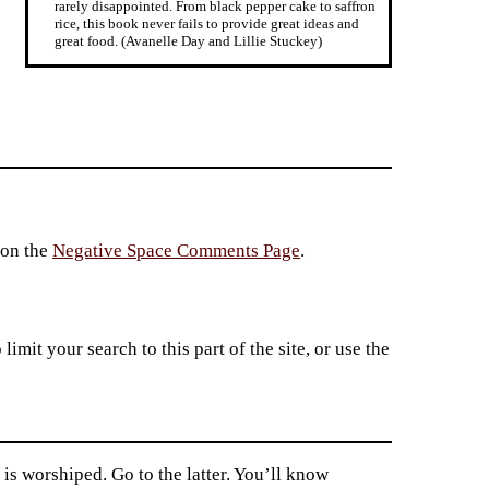
rarely disappointed. From black pepper cake to saffron
rice, this book never fails to provide great ideas and
great food. (Avanelle Day and Lillie Stuckey)
 on the
Negative Space Comments Page
.
imit your search to this part of the site, or use the
s worshiped. Go to the latter. You’ll know