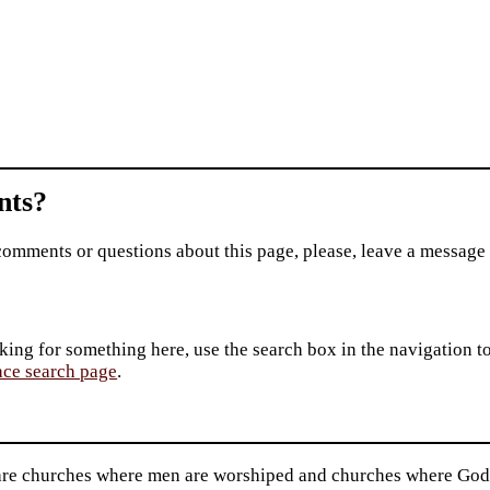
ts?
comments or questions about this page, please, leave a message
king for something here, use the search box in the navigation to l
ace search page
.
are churches where men are worshiped and churches where God i