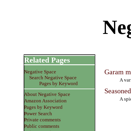
Neg
Related Pages
Garam m
Negative Space
Search Negative Space
A var
Pages by Keyword
Seasoned 
About Negative Space
A spi
Amazon Association
Pages by Keyword
Power Search
Private comments
Public comments