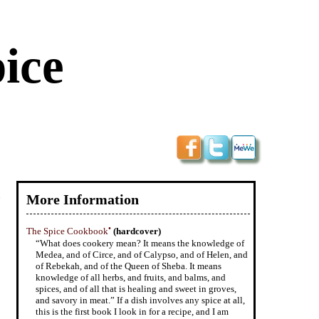
ice
.
More Information
•
The Spice Cookbook
(hardcover)
“What does cookery mean? It means the knowledge of
Medea, and of Circe, and of Calypso, and of Helen, and
of Rebekah, and of the Queen of Sheba. It means
knowledge of all herbs, and fruits, and balms, and
spices, and of all that is healing and sweet in groves,
and savory in meat.” If a dish involves any spice at all,
this is the first book I look in for a recipe, and I am