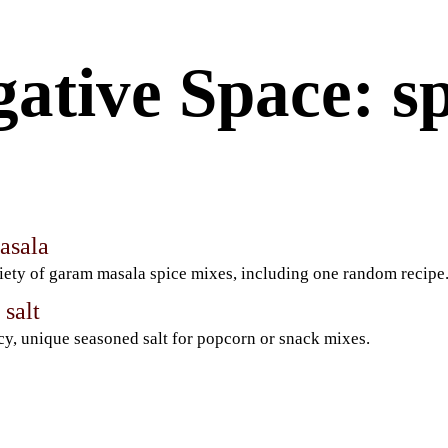
ative Space: sp
asala
iety of garam masala spice mixes, including one random recipe
salt
cy, unique seasoned salt for popcorn or snack mixes.