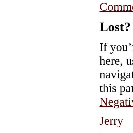
Comme
Lost?
If you
here, u
navigat
this pa
Negati
Jerry