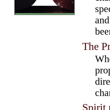
spec
and
bee
The Pr
Whe
pro
dire
cha
Spirit