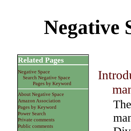
Negative S
Related Pages
Introd
Negative Space
Search Negative Space
Pages by Keyword
man
About Negative Space
The 
Amazon Association
Pages by Keyword
Power Search
man
Private comments
Public comments