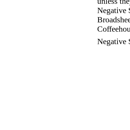
unless the
Negative 
Broadshee
Coffeehous
Negative S