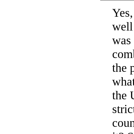
Yes,
well
was 
comb
the 
what
the 
stri
coun