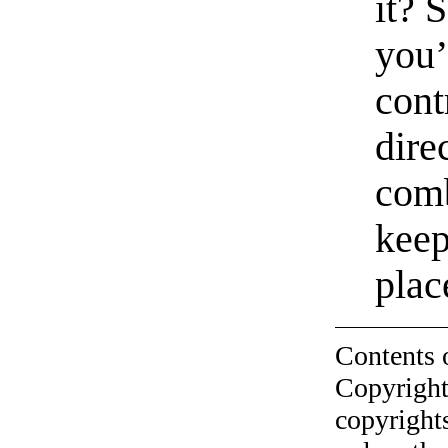
it? 
you’
cont
dire
comb
keep
plac
Contents 
Copyright
copyrights