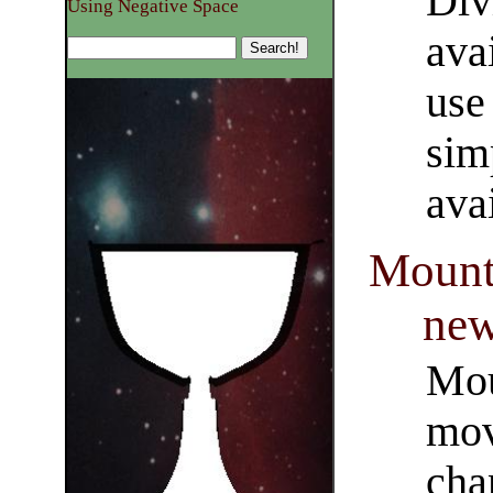
Div
Using Negative Space
ava
use 
sim
ava
Mounts
new
Mou
mov
cha