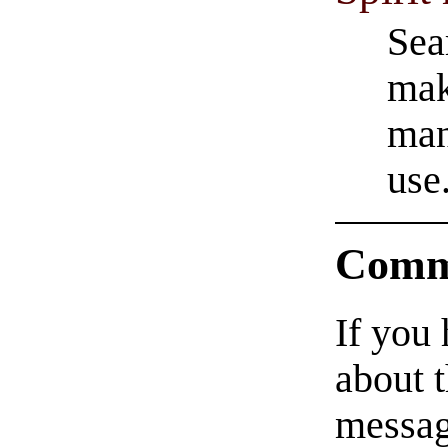
Sea
make
man
use
Comm
If you
about t
messag