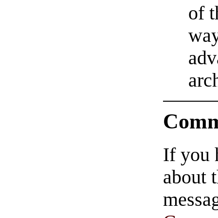
of 
way
adv
arc
Comm
If you
about t
messag