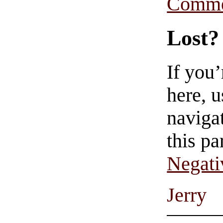
Comme
Lost?
If you
here, u
navigat
this pa
Negati
Jerry