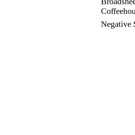
Broadshee
Coffeehous
Negative S