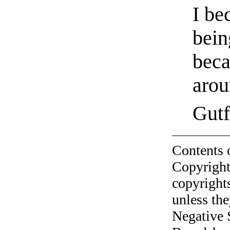
I be
bein
beca
arou
Gutf
Contents 
Copyright
copyrights
unless the
Negative 