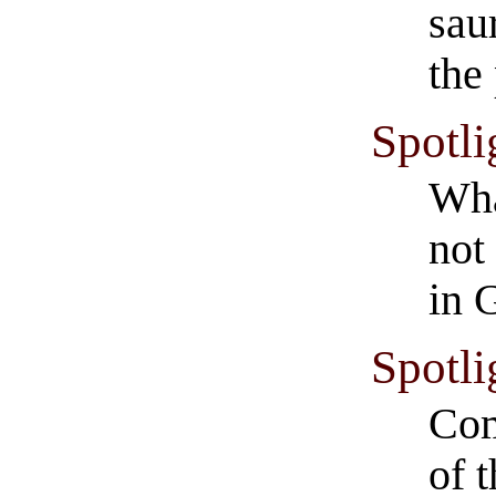
sau
the
Spotli
Wha
not
in 
Spotli
Com
of 