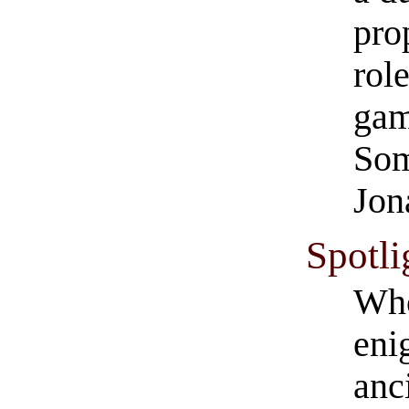
pro
rol
gam
Som
Jon
Spotli
Who
eni
anc