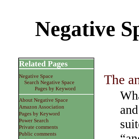
Negative Sp
Related Pages
The an
Negative Space
Search Negative Space
Pages by Keyword
What
About Negative Space
and 
Amazon Association
Pages by Keyword
suit
Power Search
Private comments
Public comments
“an