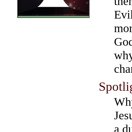
the
Evi
mor
God
why
cha
Spotli
Wh
Jes
a d