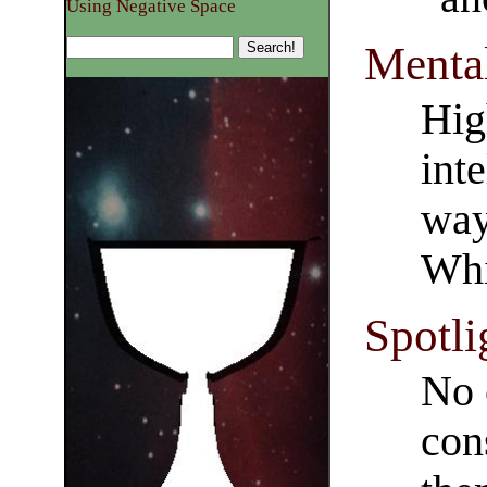
Using Negative Space
Menta
Hig
int
way
Whi
Spotli
No 
con