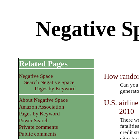
Negative Sp
Related Pages
How random
Negative Space
Search Negative Space
Can you 
Pages by Keyword
generato
About Negative Space
U.S. airlin
Amazon Association
2010
Pages by Keyword
There we
Power Search
fatalitie
Private comments
credit st
Public comments
cite str