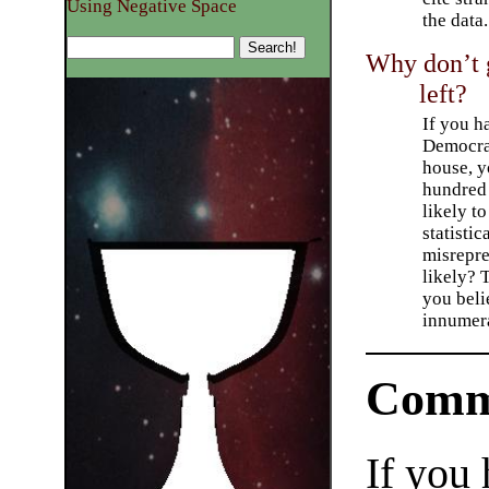
Using Negative Space
the data.
Why don’t g
left?
If you h
Democrat
house, y
hundred
likely t
statistic
misrepre
likely? 
you bel
innumer
Comm
If you