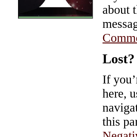
about t
messag
Comme
Lost?
If you
here, u
navigat
this pa
Negati