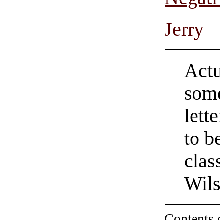
Jerry
Actua
some
lette
to b
clas
Wil
Contents 