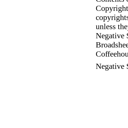
Copyright
copyrights
unless the
Negative 
Broadshee
Coffeehous
Negative S