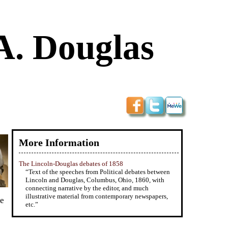
A. Douglas
More Information
The Lincoln-Douglas debates of 1858
“Text of the speeches from Political debates between
Lincoln and Douglas, Columbus, Ohio, 1860, with
connecting narrative by the editor, and much
illustrative material from contemporary newspapers,
le
etc.”