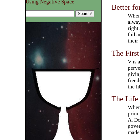
Using Negative Space
Better fo
Whene
alway
right
fail 
their
The First
V is 
perve
givin
freed
the li
The Life
Where
princ
A. Do
gover
made 