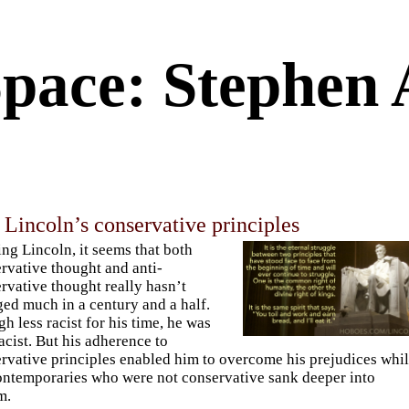
Space: Stephen 
Lincoln’s conservative principles
ng Lincoln, it seems that both
rvative thought and anti-
rvative thought really hasn’t
ed much in a century and a half.
h less racist for his time, he was
 racist. But his adherence to
rvative principles enabled him to overcome his prejudices whi
ontemporaries who were not conservative sank deeper into
m.