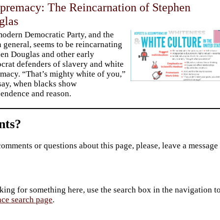
premacy: The Reincarnation of Stephen
glas
odern Democratic Party, and the
in general, seems to be reincarnating
en Douglas and other early
rat defenders of slavery and white
macy. “That’s mighty white of you,”
say, when blacks show
endence and reason.
ts?
comments or questions about this page, please, leave a message
king for something here, use the search box in the navigation to l
ace search page
.