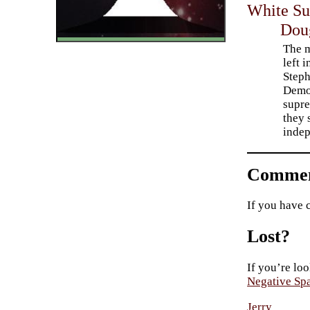
White Su
Dou
The m
left 
Steph
Democ
supre
they 
indep
Commen
If you have 
Lost?
If you’re loo
Negative Sp
Jerry