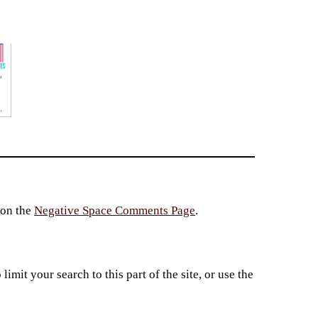
 on the
Negative Space Comments Page
.
imit your search to this part of the site, or use the