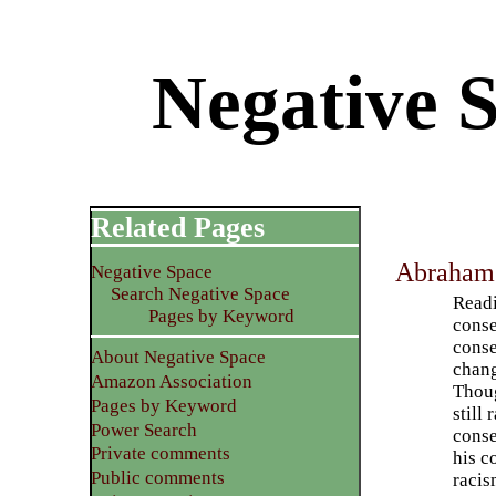
Negative 
Related Pages
Abraham 
Negative Space
Search Negative Space
Readi
Pages by Keyword
conse
conse
About Negative Space
chang
Amazon Association
Thoug
Pages by Keyword
still
Power Search
conse
Private comments
his c
Public comments
racis