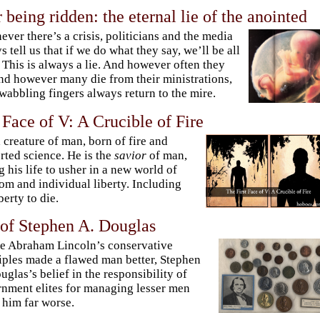
r being ridden: the eternal lie of the anointed
ver there’s a crisis, politicians and the media
s tell us that if we do what they say, we’ll be all
. This is always a lie. And however often they
and however many die from their ministrations,
 wabbling fingers always return to the mire.
 Face of V: A Crucible of Fire
a creature of man, born of fire and
rted science. He is the
savior
of man,
g his life to usher in a new world of
om and individual liberty. Including
berty to die.
 of Stephen A. Douglas
 Abraham Lincoln’s conservative
iples made a flawed man better, Stephen
uglas’s belief in the responsibility of
nment elites for managing lesser men
him far worse.