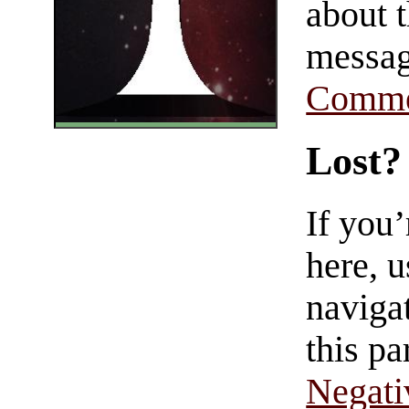
about t
messag
Comme
Lost?
If you
here, u
navigat
this pa
Negati