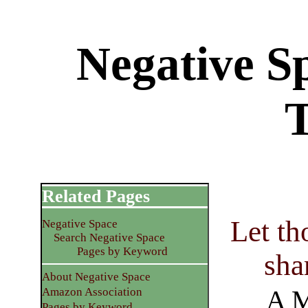
Negative S
Related Pages
Let th
Negative Space
Search Negative Space
Pages by Keyword
shar
About Negative Space
A M
Amazon Association
Pages by Keyword