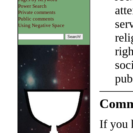
Power Search
att
Private comments
Public comments
ser
Using Negative Space
rel
righ
soc
pub
Comm
If you