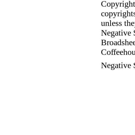
Copyright
copyrights
unless the
Negative 
Broadshee
Coffeehous
Negative 