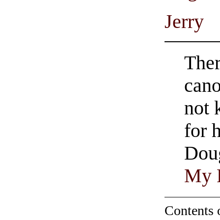
Jerry
Ther
cano
not 
for 
Doug
My 
Contents 