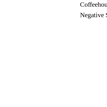
Coffeehous
Negative 