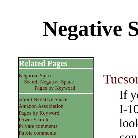
Negative 
Related Pages
Tucso
Negative Space
Search Negative Space
Pages by Keyword
If 
About Negative Space
I-10
Amazon Association
Pages by Keyword
loo
Power Search
Private comments
Public comments
cou