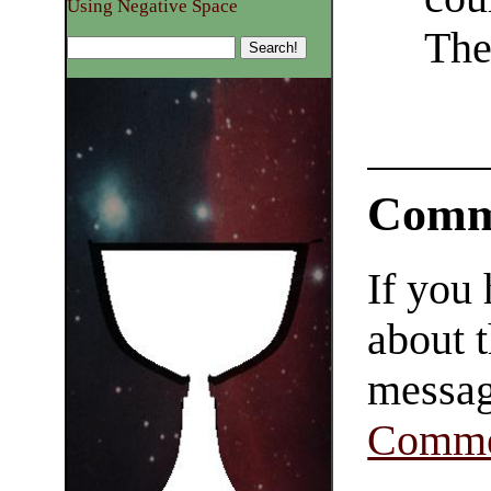
Using Negative Space
The
Comm
If you
about t
messag
Comme