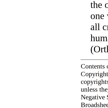
the 
one 
all 
huma
(Ort
Contents 
Copyright
copyrights
unless the
Negative 
Broadshee