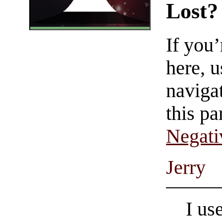
Lost?
If you
here, u
navigat
this pa
Negati
Jerry
I us