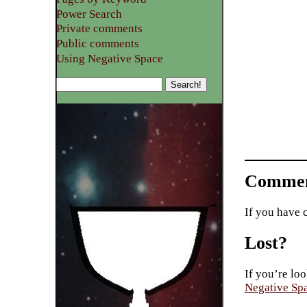
Power Search
Private comments
Public comments
Using Negative Space
Commen
If you have 
Lost?
If you’re loo
Negative Sp