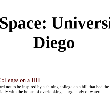
Space: Universi
Diego
olleges on a Hill
hard not to be inspired by a shining college on a hill that had the 
ially with the bonus of overlooking a large body of water.