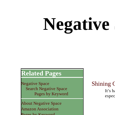
Negative 
Related Pages
Shining C
Negative Space
Search Negative Space
It’s 
Pages by Keyword
espec
About Negative Space
Amazon Association
Pages by Keyword