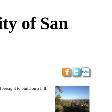
ty of San
foresight to build on a hill,