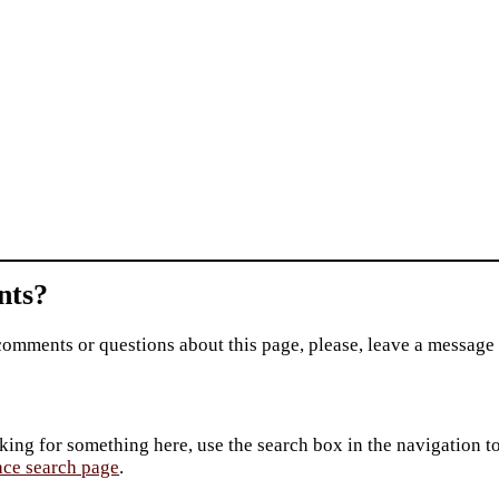
ts?
comments or questions about this page, please, leave a message
king for something here, use the search box in the navigation to l
ace search page
.