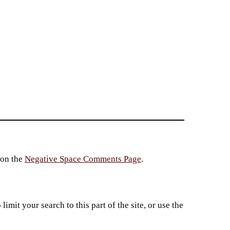
 on the
Negative Space Comments Page
.
imit your search to this part of the site, or use the