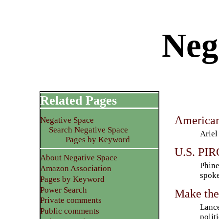
Neg
Related Pages
American
Negative Space
Search Negative Space
Ariel
Pages by Keyword
U.S. PIRG
About Negative Space
Phine
Amazon Association
spoke
Pages by Keyword
Power Search
Make the
Private comments
Lance
Public comments
polit