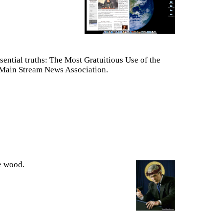
ssential truths: The Most Gratuitious Use of the
 Main Stream News Association.
e wood.