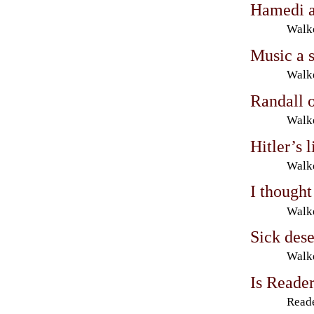
Hamedi a 
Walke
Music a s
Walke
Randall o
Walke
Hitler’s 
Walke
I thought
Walke
Sick des
Walke
Is Reader
Reade