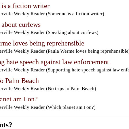
s a fiction writer
rville Weekly Reader (Someone is a fiction writer)
 about curfews
rville Weekly Reader (Speaking about curfews)
rme loves being reprehensible
rville Weekly Reader (Paula Werme loves being reprehensible
ng hate speech against law enforcement
rville Weekly Reader (Supporting hate speech against law enf
 to Palm Beach
rville Weekly Reader (No trips to Palm Beach)
anet am I on?
rville Weekly Reader (Which planet am I on?)
ts?