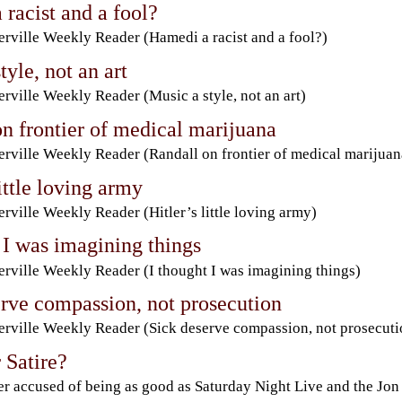
racist and a fool?
rville Weekly Reader (Hamedi a racist and a fool?)
tyle, not an art
rville Weekly Reader (Music a style, not an art)
n frontier of medical marijuana
rville Weekly Reader (Randall on frontier of medical marijuan
little loving army
rville Weekly Reader (Hitler’s little loving army)
 I was imagining things
rville Weekly Reader (I thought I was imagining things)
erve compassion, not prosecution
rville Weekly Reader (Sick deserve compassion, not prosecuti
 Satire?
r accused of being as good as Saturday Night Live and the Jon