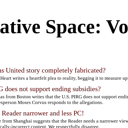
ative Space: Vo
s United story completely fabricated?
 Heart writes a heartfelt plea to reality, begging it to measure up
 does not support ending subsidies?
as from Boston writes that the U.S. PIRG does not support endi
sperson Moses Corvus responds to the allegations.
 Reader narrower and less PC!
 from Shanghai suggests that the Reader needs a narrower vie
ically-incorrect content. We respectfully disagree.