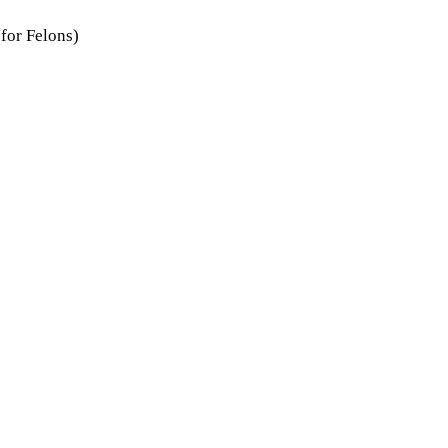
for Felons)