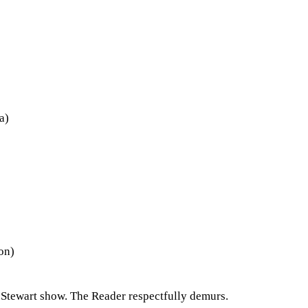
a)
on)
 Stewart show. The Reader respectfully demurs.