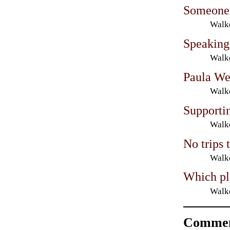
Someone i
Walke
Speaking
Walke
Paula We
Walke
Supporti
Walke
No trips
Walke
Which pl
Walke
Commen