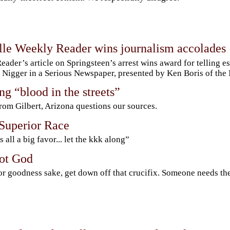
lle Weekly Reader wins journalism accolades
eader’s article on Springsteen’s arrest wins award for telling e
Nigger in a Serious Newspaper, presented by Ken Boris of the
g “blood in the streets”
rom Gilbert, Arizona questions our sources.
 Superior Race
s all a big favor... let the kkk along”
not God
or goodness sake, get down off that crucifix. Someone needs th