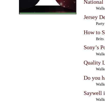
National 
Walke
Jersey De
Party
How to S
Brits
Sony’s P
Walke
Quality 
Walke
Do you h
Walke
Saywell 
Walke