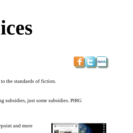
ices
 to the standards of fiction.
ng subsidies, just some subsidies. PIRG
wpoint and more