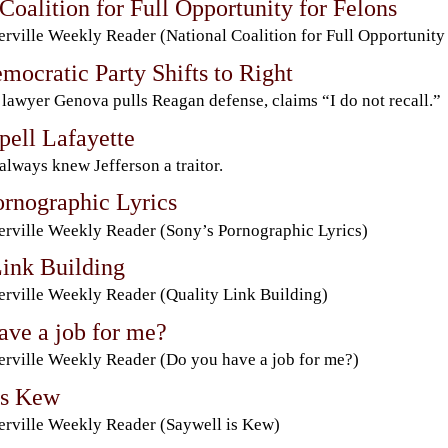
Coalition for Full Opportunity for Felons
rville Weekly Reader (National Coalition for Full Opportunity 
mocratic Party Shifts to Right
 lawyer Genova pulls Reagan defense, claims “I do not recall.”
pell Lafayette
 always knew Jefferson a traitor.
ornographic Lyrics
rville Weekly Reader (Sony’s Pornographic Lyrics)
Link Building
rville Weekly Reader (Quality Link Building)
ave a job for me?
rville Weekly Reader (Do you have a job for me?)
is Kew
rville Weekly Reader (Saywell is Kew)