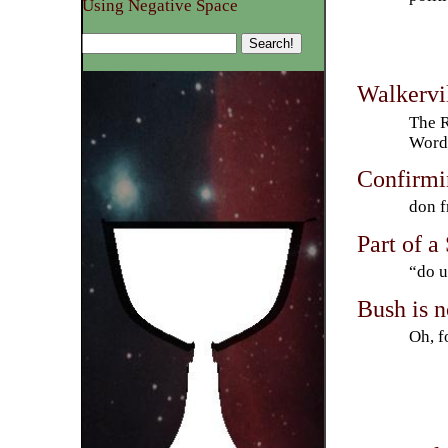
Using Negative Space
Walkervi
The R
Word 
Confirmin
don f
Part of a
“do u
Bush is 
Oh, f