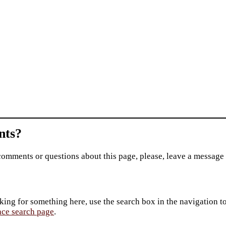
ts?
comments or questions about this page, please, leave a message
king for something here, use the search box in the navigation to l
ace search page
.