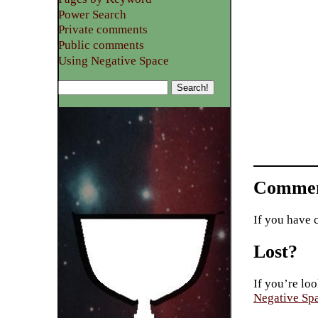
Power Search
Private comments
Public comments
Using Negative Space
Commen
If you have 
Lost?
If you’re loo
Negative Sp