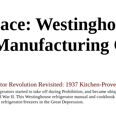
ace: Westingho
Manufacturing 
ator Revolution Revisited: 1937 Kitchen-Prov
gerators started to take off during Prohibition, and became ubi
 War II. This Westinghouse refrigerator manual and cookbook g
refrigerator/freezers in the Great Depression.