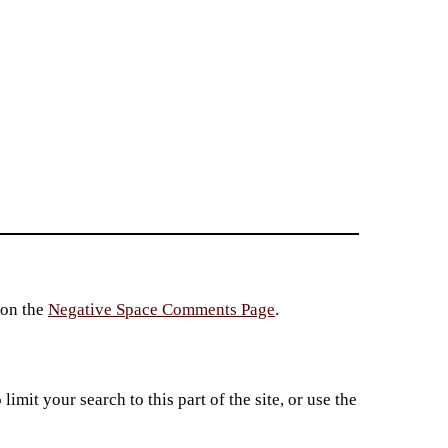
 on the
Negative Space Comments Page
.
imit your search to this part of the site, or use the