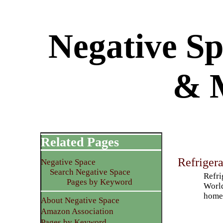
Negative Sp
& 
Related Pages
Refriger
Negative Space
Search Negative Space
Refri
Pages by Keyword
World
home 
About Negative Space
Amazon Association
Pages by Keyword