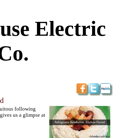
use Electric
Co.
ed
quitous following
ives us a glimpse at