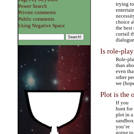
trying t
Power Search
entertai
Private comments
necessit
Public comments
choice a
Using Negative Space
the best
curtail 
dialogue
Is role-play
Role-pla
than abou
even tha
other pe
we (hope
Plot is the 
If you
hunt for
plot in a
sandbox
you’re
going to