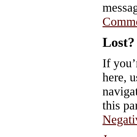
messag
Comme
Lost?
If you
here, u
navigat
this pa
Negati