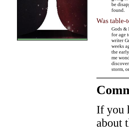
be disap
found.
Was table-t
Gods & M
for age 
writer G
weeks ag
the earl
me wond
discover
storm, o
Comm
If you
about t