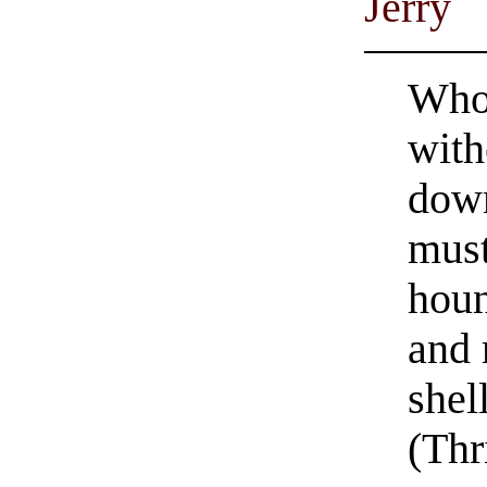
Jerry
Whom
with
dow
must
houn
and 
shel
(Thr