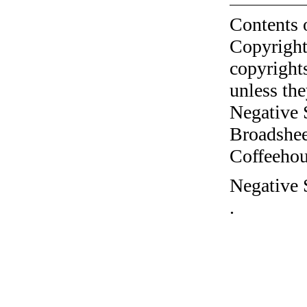
Contents 
Copyright
copyrights
unless the
Negative 
Broadshee
Coffeehous
Negative 
.