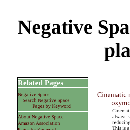
Negative Spac
pl
Related Pages
Cinematic r
Negative Space
Search Negative Space
oxymo
Pages by Keyword
Cinemati
always s
About Negative Space
reducing
Amazon Association
This is a
Pages by Keyword