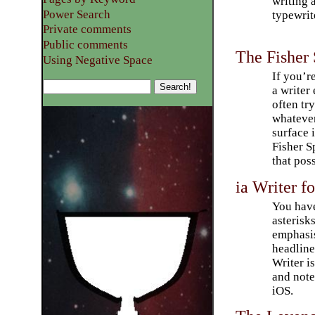
writing 
Power Search
typewrit
Private comments
Public comments
The Fisher
Using Negative Space
If you’re
a write
often tr
whateve
surface 
Fisher 
that poss
ia Writer 
You have
asterisk
emphasis
headlines
Writer is
and not
iOS.