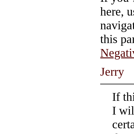
here, u
navigat
this pa
Negati
Jerry
If t
I wi
cert