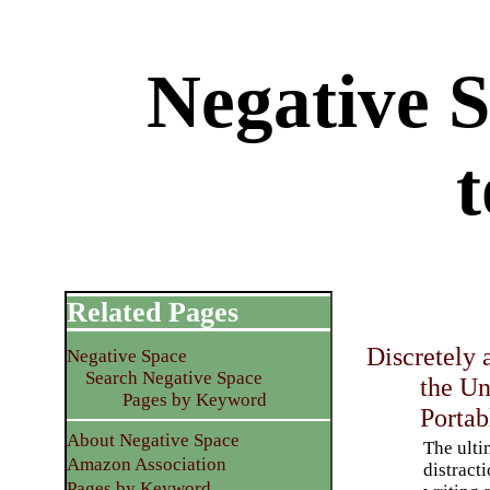
Negative S
t
Related Pages
Discretely 
Negative Space
Search Negative Space
the U
Pages by Keyword
Portab
About Negative Space
The ulti
Amazon Association
distract
Pages by Keyword