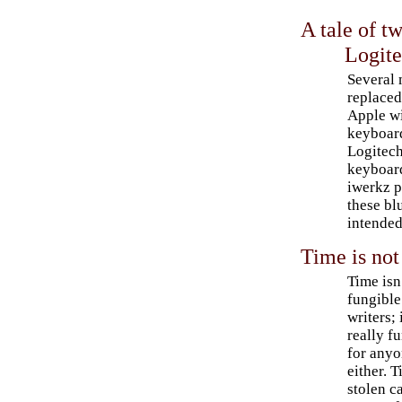
A tale of t
Logit
Several 
replaced
Apple wi
keyboard
Logitec
keyboar
iwerkz p
these bl
intended
Time is not
Time isn
fungible
writers; 
really f
for anyo
either. 
stolen c