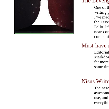
The Leveng
One of t
writing 
I’ve mad
the Lev
Folio. It
near-con
companio
Must-have i
Editoria
Markdow
far more
same tim
Nisus Write
The new 
awesome
use, and
everythi