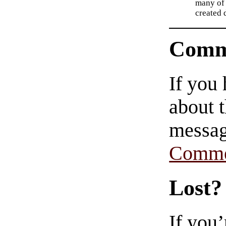
many of 
created d
Comm
If you
about t
messag
Comme
Lost?
If you