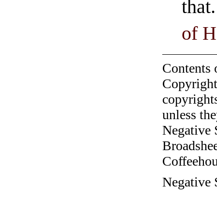
that
of H
Contents 
Copyright
copyrights
unless the
Negative 
Broadshee
Coffeehous
Negative S