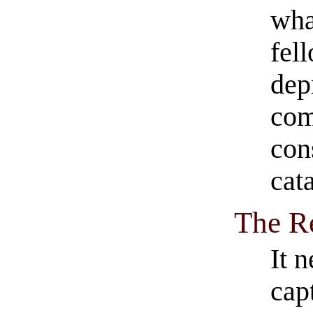
wha
fel
dep
com
con
cat
The R
It 
cap