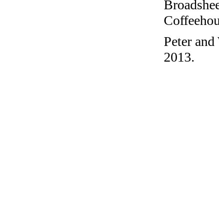
Broadshee
Coffeehous
Peter and
2013.