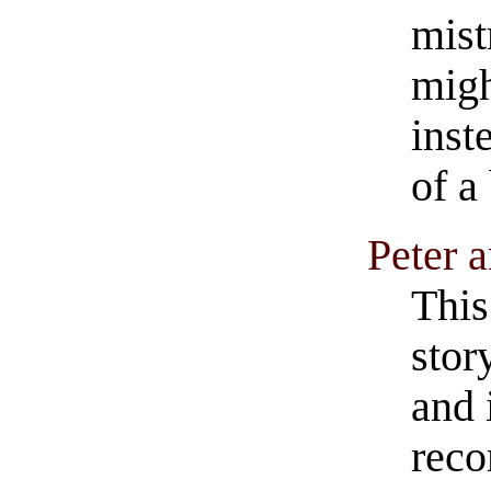
mist
migh
inst
of a
Peter 
This
stor
and 
reco