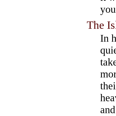
you
The I
In 
quie
tak
mor
the
hea
an