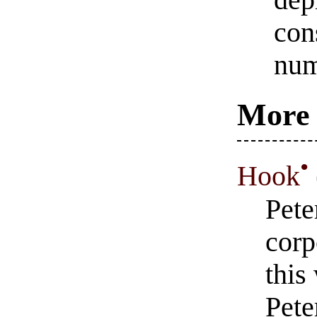
dep
con
num
More 
•
Hook
Pete
corp
this
Pete