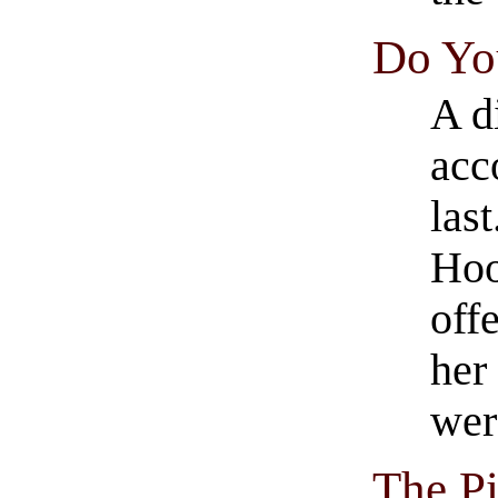
Do You
A d
acc
last
Hoo
off
her
wer
The Pi