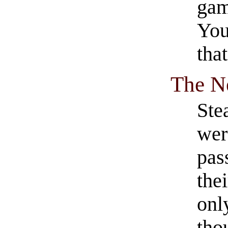
gam
You
tha
The N
Stea
wer
pas
the
onl
tho