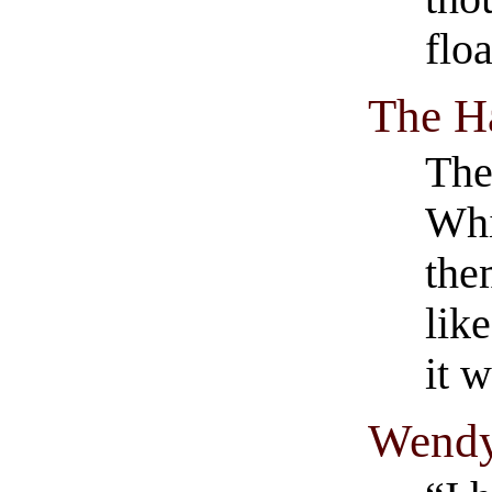
flo
The H
The
Whi
the
lik
it 
Wendy