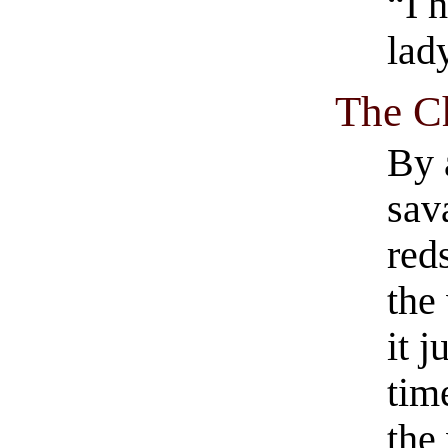
“I 
lad
The Ch
By 
sav
red
the
it 
tim
the