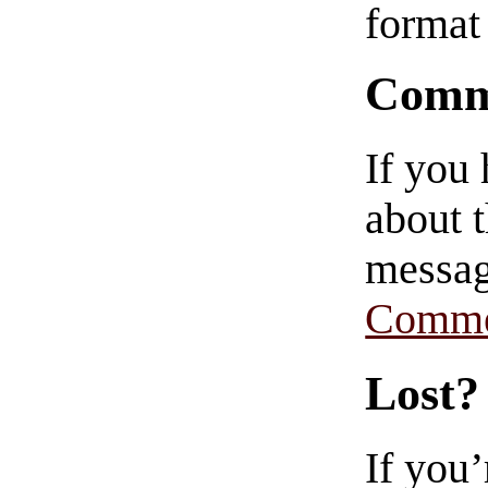
format 
Comm
If you
about t
messag
Comme
Lost?
If you