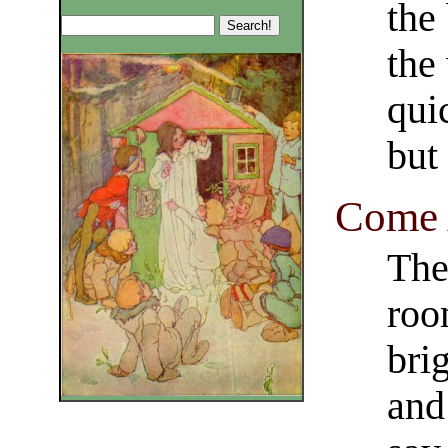
the
the
qui
but
Come 
The
roo
brig
and