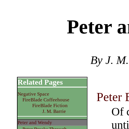
Peter 
By J. M.
Related Pages
Peter
Negative Space
FireBlade Coffeehouse
FireBlade Fiction
Of 
J. M. Barrie
unt
Peter and Wendy