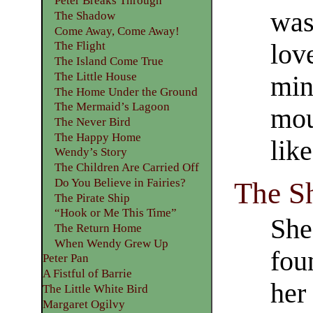
Peter Breaks Through
was
The Shadow
Come Away, Come Away!
The Flight
lov
The Island Come True
The Little House
min
The Home Under the Ground
The Mermaid’s Lagoon
mou
The Never Bird
The Happy Home
lik
Wendy’s Story
The Children Are Carried Off
Do You Believe in Fairies?
The S
The Pirate Ship
“Hook or Me This Time”
She
The Return Home
When Wendy Grew Up
fou
Peter Pan
A Fistful of Barrie
her
The Little White Bird
Margaret Ogilvy