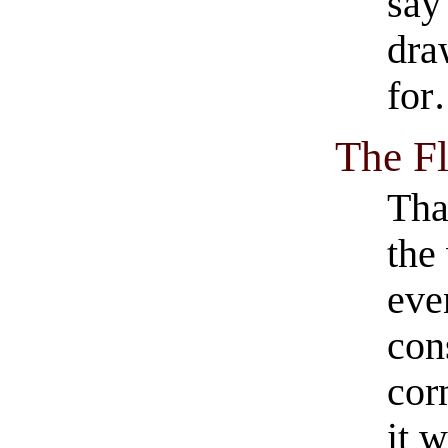
say 
dra
fo
The Fl
Tha
the
eve
con
cor
it w