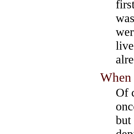
fir
was
wer
live
alr
When
Of 
onc
but