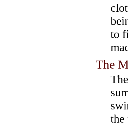
clo
bei
to 
mad
The M
The
sum
swi
the