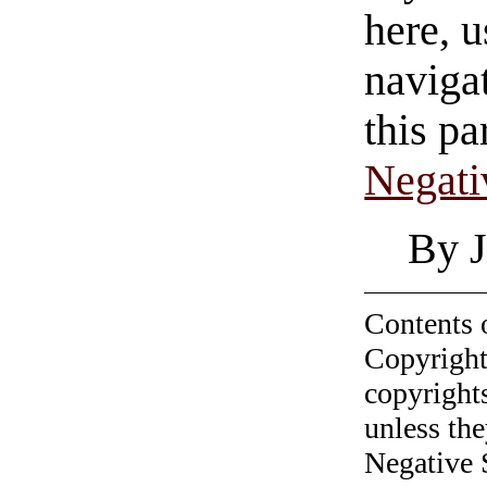
here, u
navigat
this pa
Negati
By J
Contents 
Copyright
copyrights
unless the
Negative 