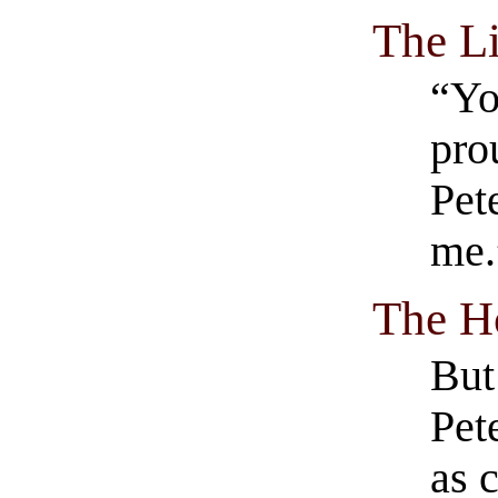
The Li
“Yo
pro
Pet
me.
The H
But
Pet
as c