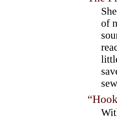
She
of 
sou
rea
lit
sav
sew
“Hook
Wit