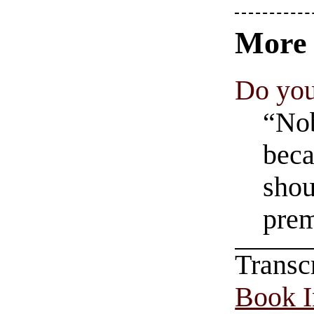
Mor
Do you
“Nob
beca
shou
prem
Transc
Book In