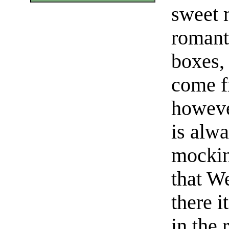
sweet 
romant
boxes, 
come f
howeve
is alw
mockin
that W
there i
in the 