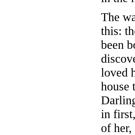
The wa
this: 
been b
discov
loved h
house 
Darlin
in firs
of her