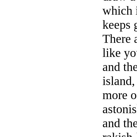
which 
keeps g
There a
like yo
and the
island,
more or
astonis
and the