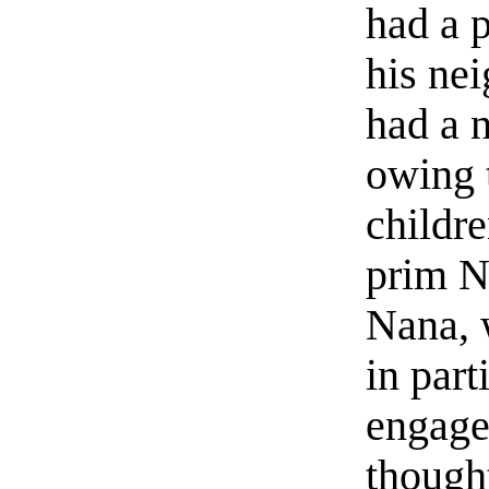
had a p
his nei
had a 
owing 
childre
prim N
Nana, 
in part
engage
though