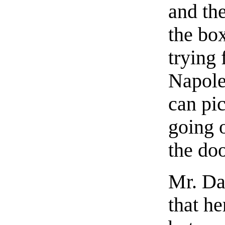
and th
the bo
trying 
Napoleo
can pic
going 
the doo
Mr. Da
that h