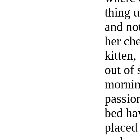
thing 
and not
her che
kitten,
out of
mornin
passio
bed ha
placed