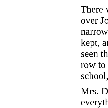
There 
over J
narrow
kept, 
seen th
row to
school
Mrs. D
everyth