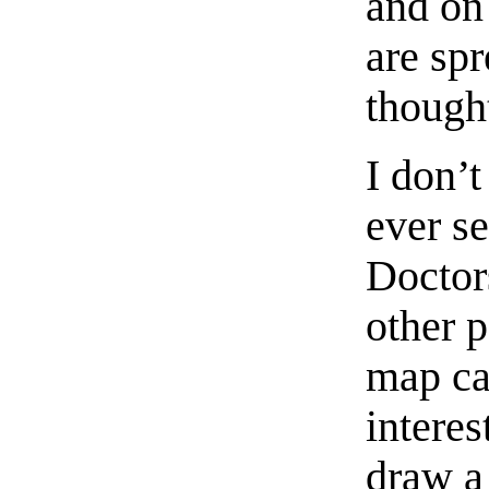
and on 
are spr
thought
I don’
ever s
Doctor
other 
map ca
interes
draw a