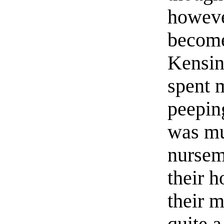
howeve
become
Kensin
spent 
peepin
was mu
nursem
their 
their m