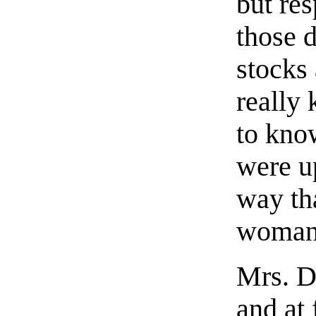
but re
those 
stocks
really
to know
were u
way th
woman 
Mrs. D
and at 