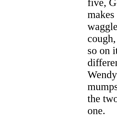
five, 
makes 
waggle
cough, 
so on i
differe
Wendy 
mumps 
the two
one.