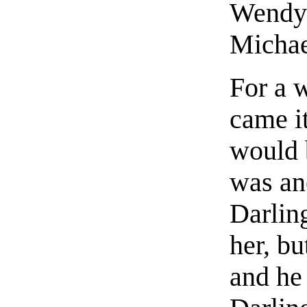
Wendy 
Michae
For a 
came i
would b
was an
Darling
her, b
and he