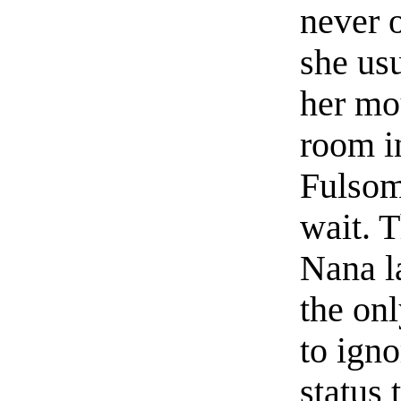
never o
she usu
her mou
room i
Fulsom
wait. 
Nana la
the onl
to igno
status 