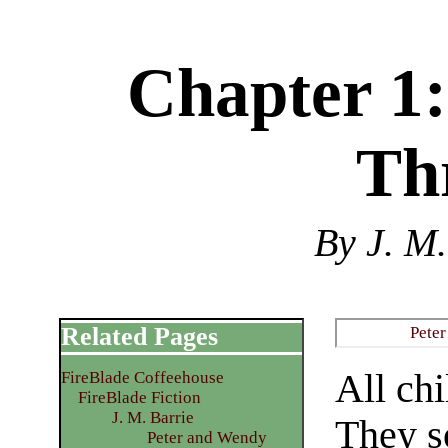
Chapter 1:
Th
By J. M.
Related Pages
Pete
All chi
FireBlade Coffeehouse
FireBlade Fiction
J. M. Barrie
They s
Peter and Wendy