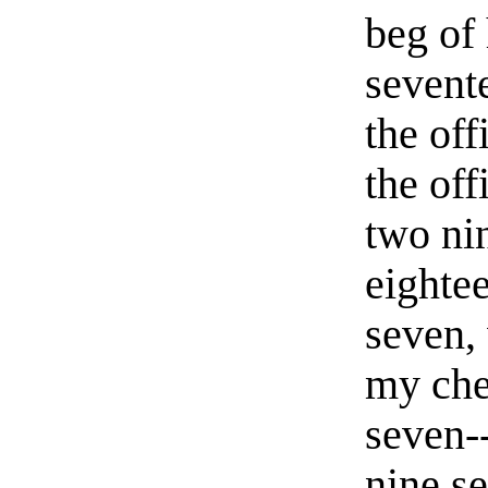
beg of
sevent
the off
the off
two ni
eighte
seven,
my che
seven-
nine se