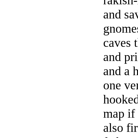
rakish-
and sav
gnomes
caves 
and pri
and a h
one ve
hooked
map if 
also fi