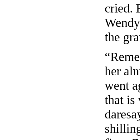
cried. 
Wendy’
the gra
“Reme
her alm
went a
that is
daresay
shilli