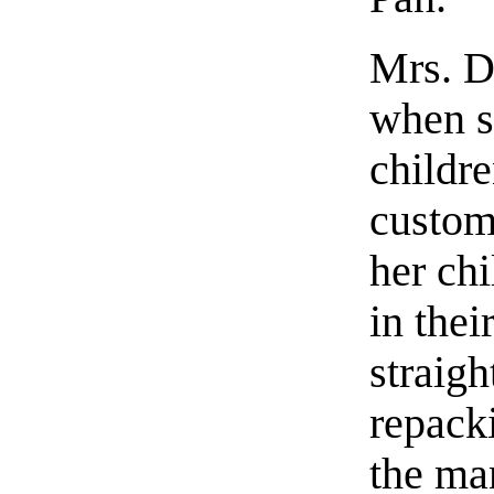
Mrs. Da
when s
childre
custom
her ch
in thei
straigh
repacki
the man