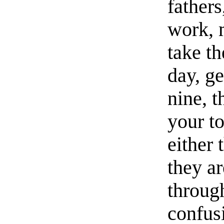
fathers
work, 
take t
day, ge
nine, t
your to
either 
they a
through
confusi