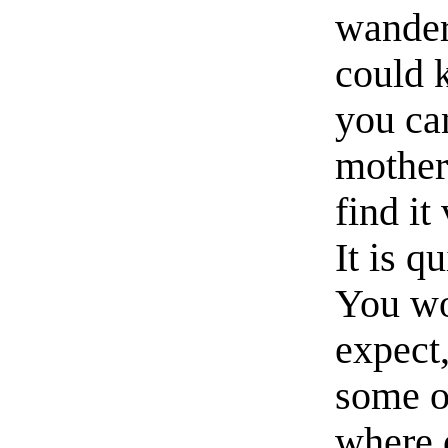
wander
could 
you ca
mother
find it
It is q
You wo
expect
some o
where 