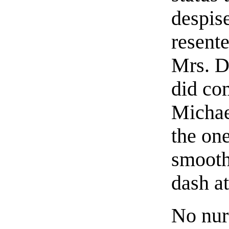
despise
resente
Mrs. Da
did co
Michae
the one
smooth
dash at
No nur