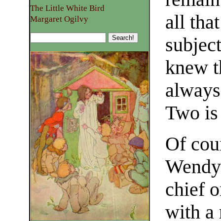
The Little White Bird
all th
Margaret Ogilvy
subjec
knew t
always
Two is
Of cour
Wendy 
chief o
with a