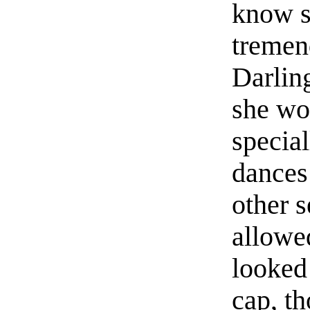
know s
tremen
Darlin
she wou
special
dances
other 
allowe
looked 
cap, t