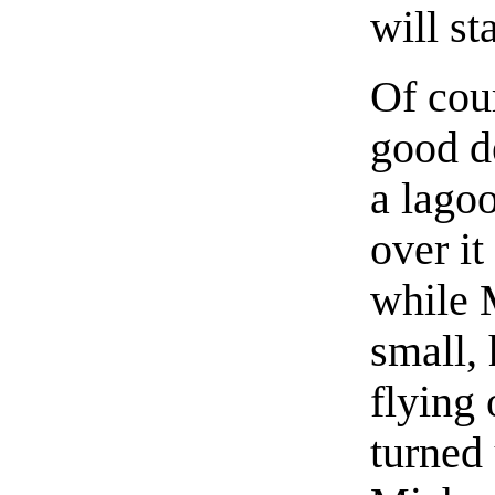
will sta
Of cou
good de
a lago
over i
while 
small,
flying 
turned