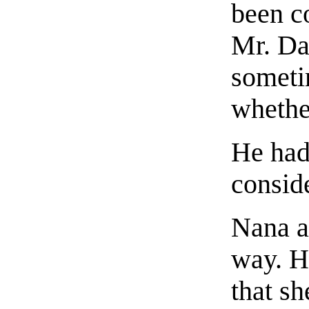
been c
Mr. Da
someti
whethe
He had 
conside
Nana a
way. H
that sh