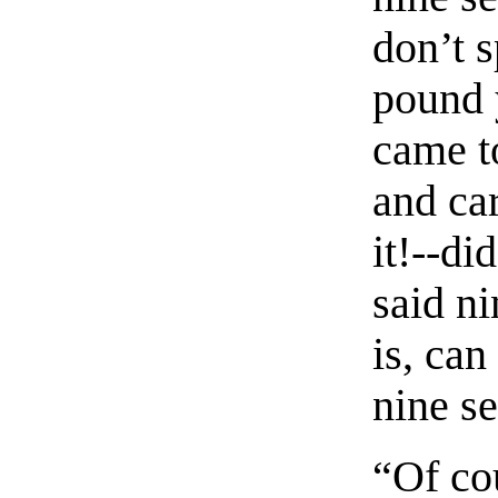
don’t 
pound 
came to
and ca
it!--di
said ni
is, can
nine s
“Of co