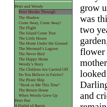
grow u
Peter and Wendy
Peter Breaks Through
was th
The Shadow
Come Away, Come Away!
two ye
The Flight
The Island Come True
garden
The Little House
The Home Under the Ground
The Mermaid’s Lagoon
flower 
The Never Bird
The Happy Home
mother
Wendy’s Story
The Children Are Carried Off
looked 
Do You Believe in Fairies?
The Pirate Ship
Darling
“Hook or Me This Time”
The Return Home
and cr
When Wendy Grew Up
Peter Pan
remain 
A Fistful of Barrie