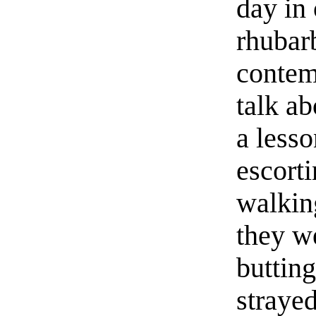
day in
rhubar
contem
talk ab
a lesso
escorti
walkin
they w
butting
straye