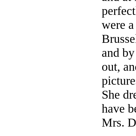
perfect
were a
Brusse
and by
out, a
picture
She dr
have b
Mrs. D