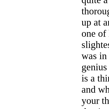
quite a
thorou
up at 
one of
slighte
was in 
genius
is a th
and wh
your th