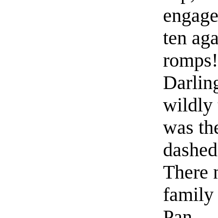
engage
ten aga
romps!
Darlin
wildly 
was the
dashed 
There 
family 
Pan.