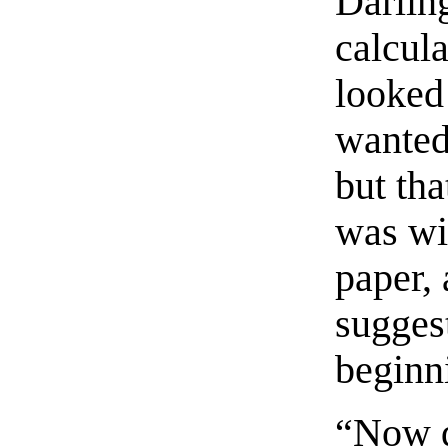
Darlin
calcul
looked
wanted
but th
was wit
paper,
suggest
beginn
“Now d