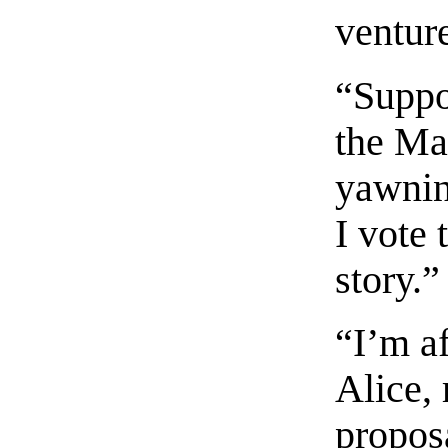
venture
“Suppo
the Ma
yawning
I vote 
story.”
“I’m a
Alice, 
propos