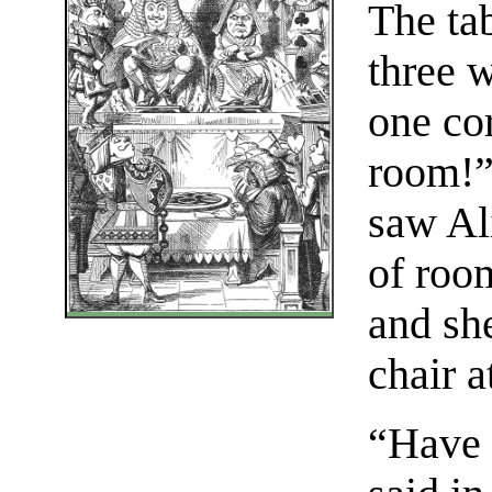
The tab
three w
one co
room!”
saw Al
of room
and sh
chair a
“Have 