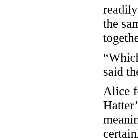
readily
the sa
togethe
“Which
said th
Alice f
Hatter
meaning
certain