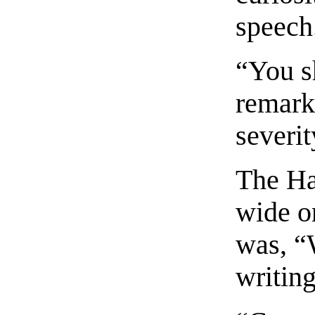
speech
“You s
remark
severit
The Ha
wide on
was, “
writin