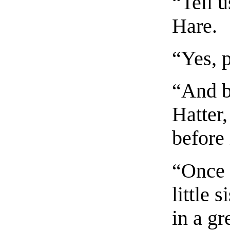
“Tell u
Hare.
“Yes, 
“And b
Hatter,
before 
“Once 
little 
in a gr