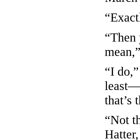
“Exactl
“Then 
mean,”
“I do,”
least—
that’s
“Not th
Hatter,