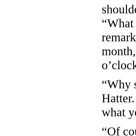
should
“What 
remarke
month,
o’clock
“Why s
Hatter
what ye
“Of cou