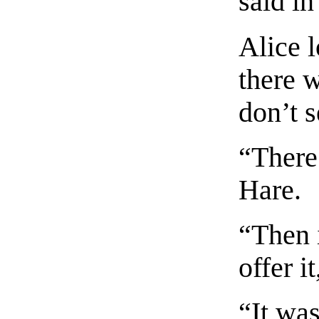
said i
Alice l
there w
don’t 
“There
Hare.
“Then i
offer i
“It was