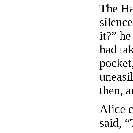
The Hat
silenc
it?” he
had tak
pocket,
uneasi
then, a
Alice c
said, “