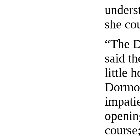
underst
she co
“The D
said th
little 
Dormou
impatie
opening
course;