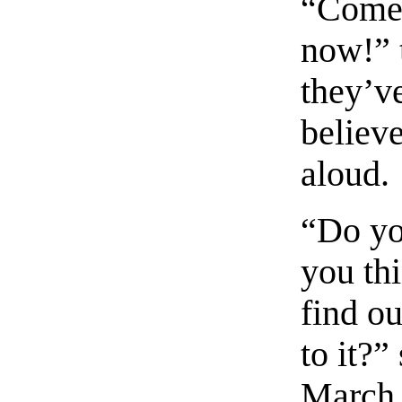
“Come 
now!” 
they’ve
believe
aloud.
“Do yo
you th
find o
to it?”
March 