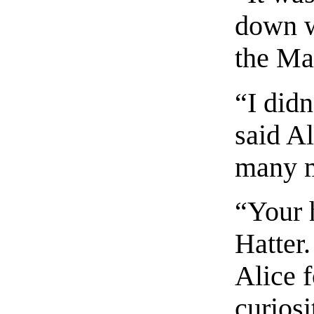
down w
the Ma
“I did
said Al
many m
“Your h
Hatter
Alice 
curiosi