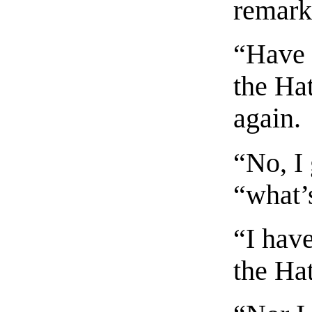
remark
“Have 
the Hat
again.
“No, I 
“what’
“I have
the Hat