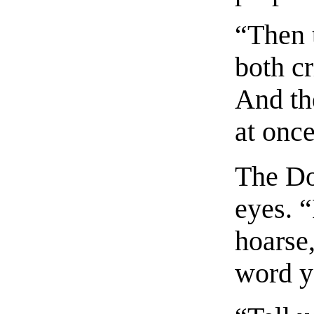
“Then 
both c
And th
at once
The Do
eyes. “
hoarse,
word y