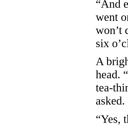
“And ev
went o
won’t d
six o’
A brigh
head. 
tea-thi
asked.
“Yes, t