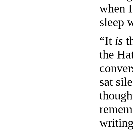
when I 
sleep 
“It
is
th
the Hat
conver
sat sil
thought
rememb
writin