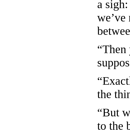
a sigh:
we’ve 
betwee
“Then 
suppos
“Exactl
the thi
“But w
to the