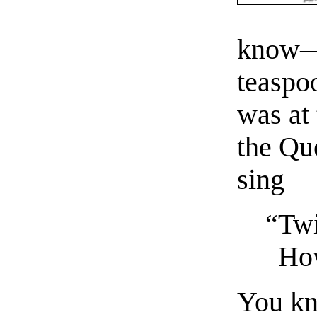
know—”
teaspo
was at 
the Qu
sing
“Twi
How
You kn