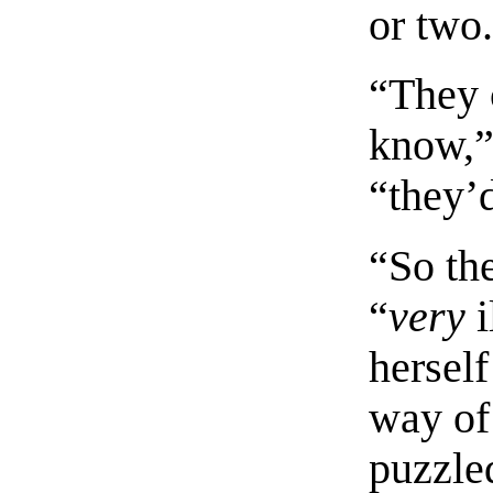
or two
“They 
know,”
“they’d
“So th
“
very
i
hersel
way of 
puzzle