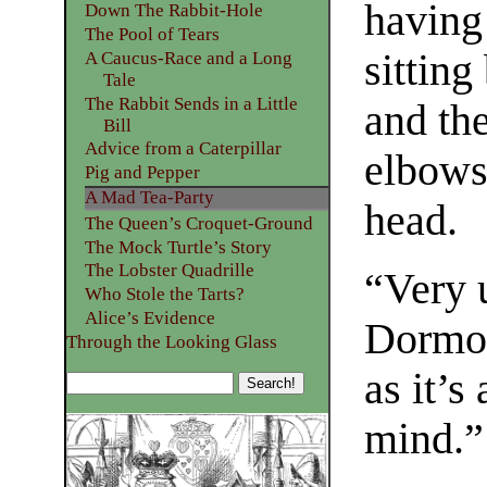
having
Down The Rabbit-Hole
The Pool of Tears
sitting
A Caucus-Race and a Long
Tale
The Rabbit Sends in a Little
and the
Bill
Advice from a Caterpillar
elbows 
Pig and Pepper
A Mad Tea-Party
head.
The Queen’s Croquet-Ground
The Mock Turtle’s Story
The Lobster Quadrille
“Very 
Who Stole the Tarts?
Alice’s Evidence
Dormou
Through the Looking Glass
as it’s
mind.”