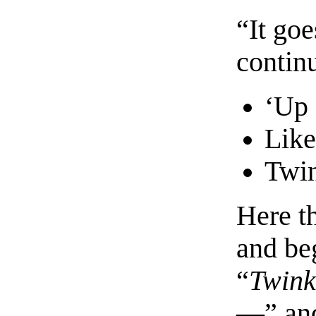
“It go
contin
‘Up 
Like
Twin
Here t
and beg
“
Twink
—” and