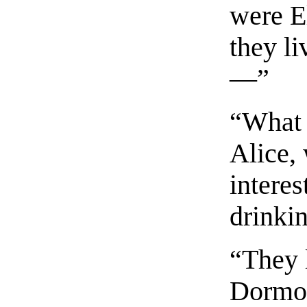
were El
they li
—”
“What 
Alice,
interes
drinki
“They l
Dormou