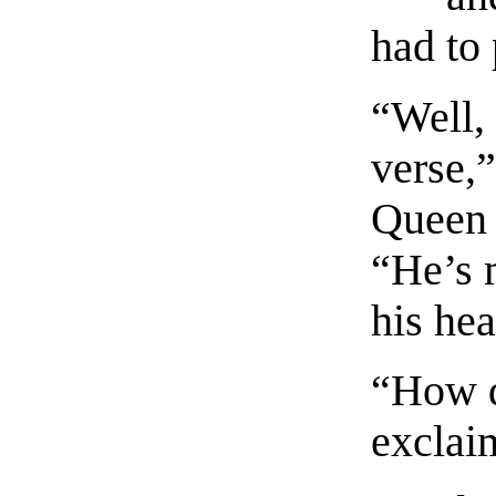
had to 
“Well, 
verse,”
Queen 
“He’s 
his he
“How d
exclai