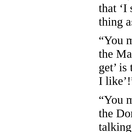
that ‘I
thing a
“You m
the Mar
get’ is
I like’
“You m
the Do
talking