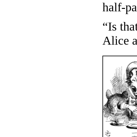
half-pa
“Is th
Alice 