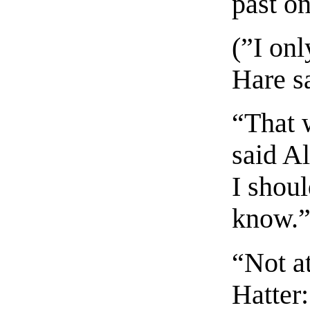
past on
(”I on
Hare sa
“That 
said A
I shoul
know.
“Not at
Hatter: