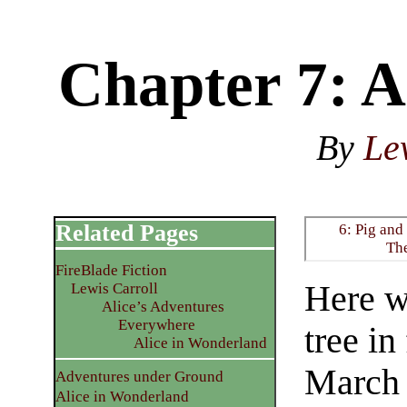
Chapter 7: 
By
Le
Related Pages
6: Pig and
Th
FireBlade Fiction
Here wa
Lewis Carroll
Alice’s Adventures
Everywhere
tree in
Alice in Wonderland
March 
Adventures under Ground
Alice in Wonderland