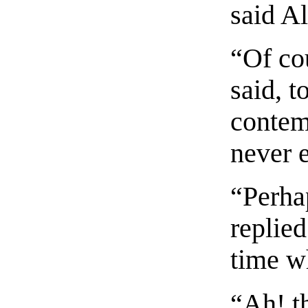
said Al
“Of co
said, t
contem
never 
“Perha
replied
time w
“Ah! th