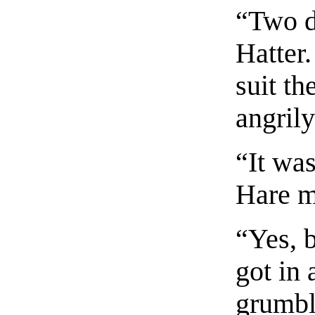
“Two d
Hatter.
suit t
angril
“It wa
Hare m
“Yes, 
got in 
grumbl