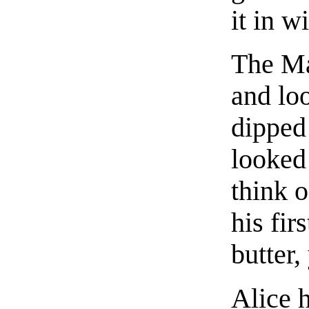
it in w
The Ma
and loo
dipped 
looked 
think o
his fir
butter
Alice 