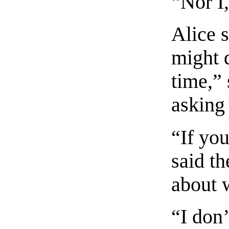
“Nor I
Alice s
might 
time,” 
asking
“If yo
said th
about 
“I don