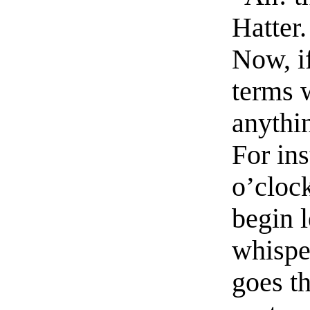
Hatter
Now, i
terms 
anythin
For ins
o’clock
begin 
whispe
goes th