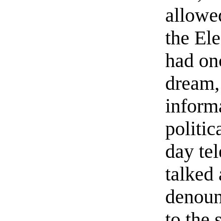
allowe
the El
had onc
dream, 
inform
politic
day te
talked
denoun
to the