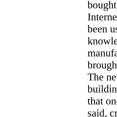
bought
Interne
been u
knowle
manufa
brough
The ne
buildi
that on
said, 