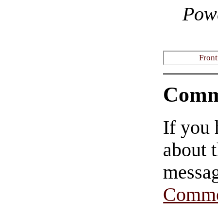
Pow
Front
Comm
If you
about t
messag
Comme