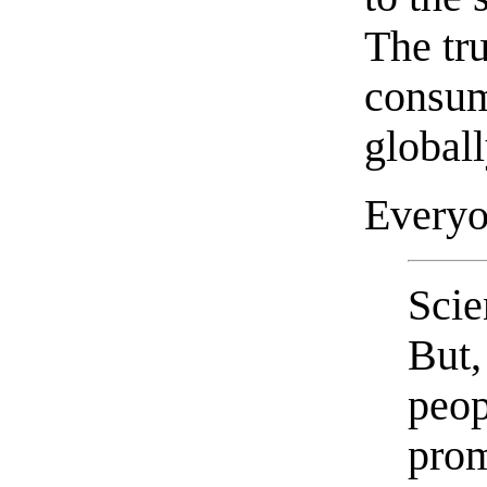
The tru
consum
globall
Every
Scie
But,
peop
prom