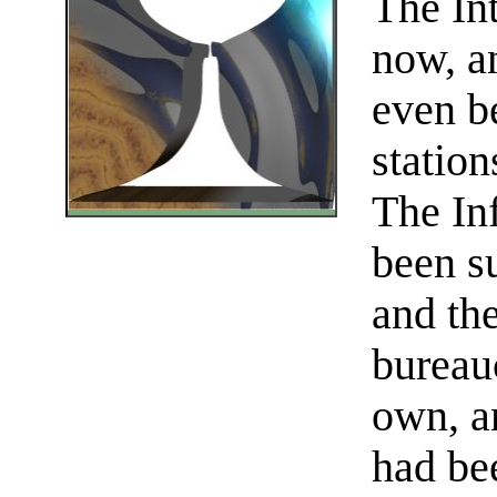
The In
now, an
even be
station
The In
been su
and th
bureau
own, a
had be