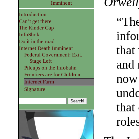
Orwell
Imminent
Introduction
“The
Can’t get there
The Kinder Gap
info
InfoShok
Do it in the road
that
Internet Death Imminent
Federal Government: Exit,
and 
Stage Left
Pileups on the Infobahn
Frontiers are for Children
now 
Internet Farm
Signature
unde
that
role