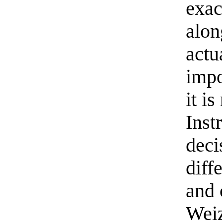
exac
alon
actu
impo
it i
Inst
deci
diff
and 
Wei