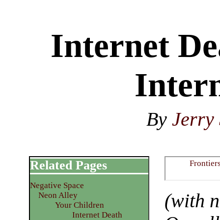
Internet D
Inter
By
Jerry 
Related Pages
Frontier
Negative Space
(with 
Neon Alley
Your Children
Internet Death