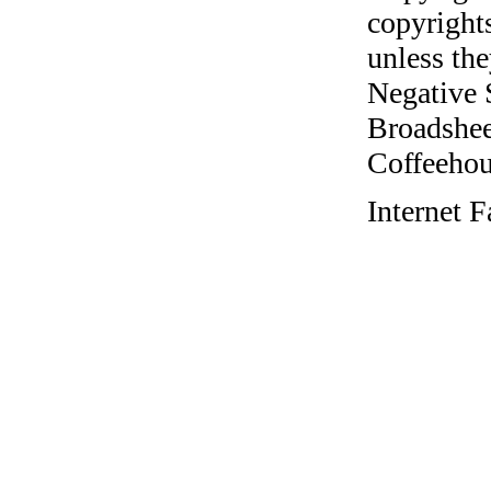
copyrights
unless the
Negative 
Broadshee
Coffeehous
Internet 