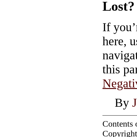
Lost?
If you
here, u
navigat
this pa
Negati
By
J
Contents 
Copyright