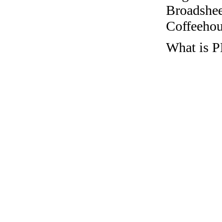
Broadshee
Coffeehous
What is P