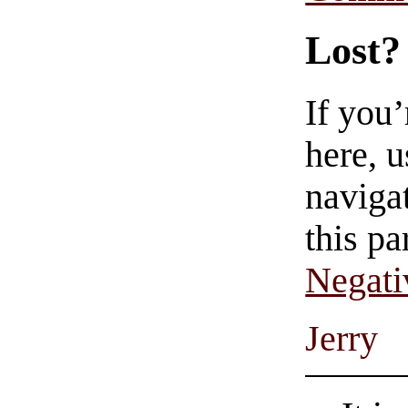
Lost?
If you
here, u
navigat
this pa
Negati
Jerry