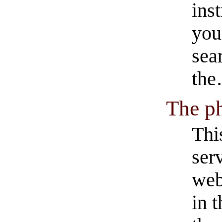
ins
you
sea
th
The p
Thi
ser
web
in 