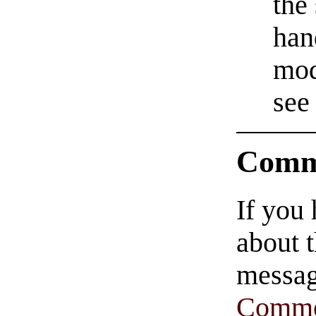
the
han
mod
see
Comm
If you
about t
messag
Comme