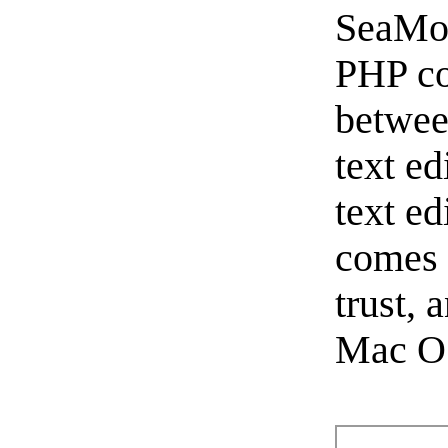
SeaMon
PHP co
betwe
text ed
text e
comes 
trust, 
Mac OS