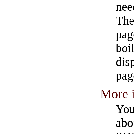
nee
The
pag
boi
dis
pag
More 
You
abo