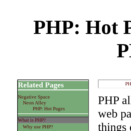
PHP: Hot P
P
Related Pages
PH
PHP al
Negative Space
Neon Alley
PHP: Hot Pages
web pa
What is PHP?
things
Why use PHP?