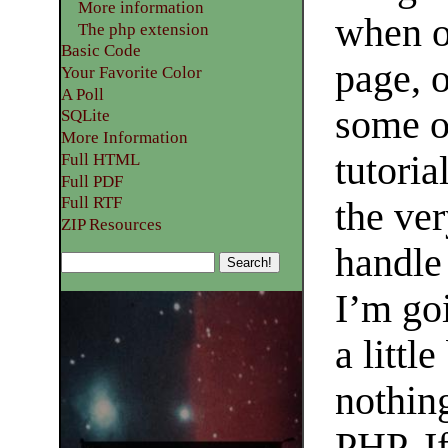
More information
when o
The php extension
Basic Code
page, 
Your Favorite Color
A Poll
some ot
SQLite
More Information
tutoria
Full HTML
Full PDF
Full RTF
the ve
ZIP Resources
handle
I’m go
a littl
nothin
PHP. If