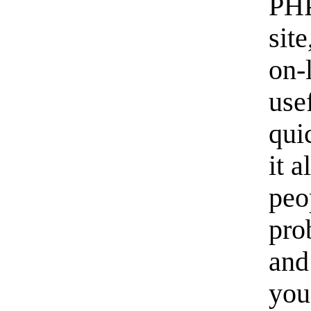
PHP
sit
on-
usef
qui
it 
peo
pro
and
you