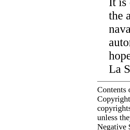
It i
the 
nava
auto
hop
La S
Contents 
Copyright
copyrights
unless the
Negative 