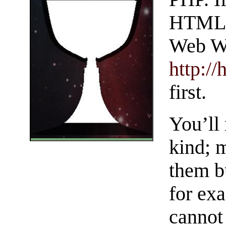
HTML, 
Web Wr
http:/
first.
You’ll 
kind; 
them b
for exa
cannot 