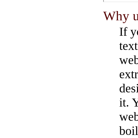
Why u
If 
tex
web
ext
desi
it.
web
boil