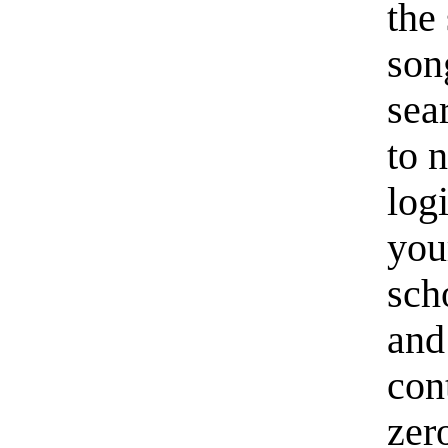
the 
son
sea
to 
log
you
scho
and 
con
zer