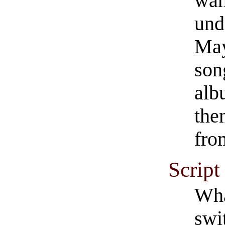
wan
und
May
song
alb
the
from
Script
Wha
swi