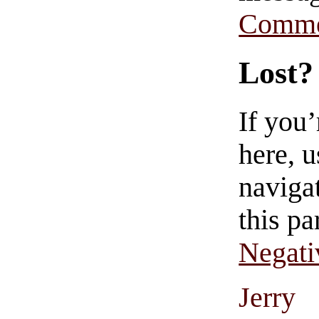
Comme
Lost?
If you
here, u
navigat
this pa
Negati
Jerry