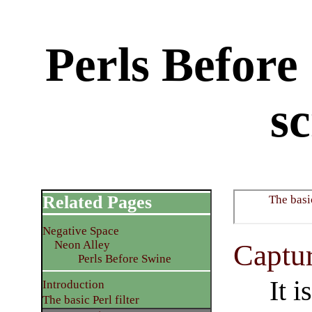
Perls Before
sc
Related Pages
The basic
Negative Space
Neon Alley
Captur
Perls Before Swine
It i
Introduction
The basic Perl filter