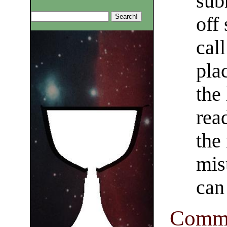
sub
off
cal
pla
the
rea
the 
mis
can 
Comma