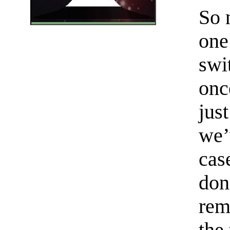
So 
one
swi
onc
jus
we’
cas
don
rem
the