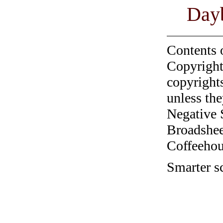
Day
Contents 
Copyright
copyrights
unless the
Negative 
Broadshee
Coffeehous
Smarter sc