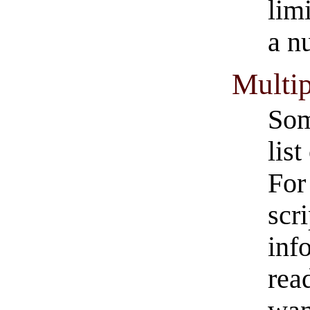
lim
a n
Multip
Som
lis
For
scr
inf
rea