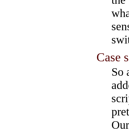
wha
sen
swi
Case s
So a
add
scr
pre
Our