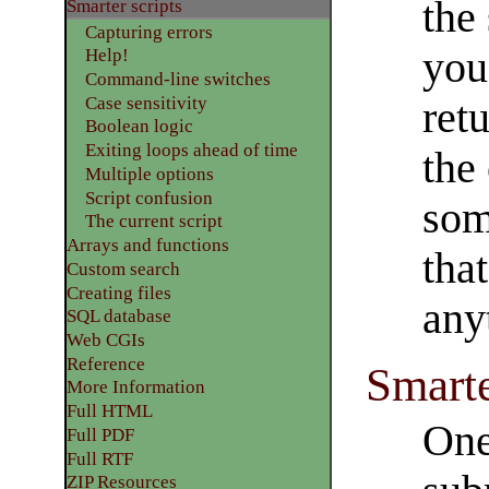
the 
Smarter scripts
Capturing errors
you
Help!
Command-line switches
Case sensitivity
ret
Boolean logic
Exiting loops ahead of time
the
Multiple options
Script confusion
som
The current script
Arrays and functions
that
Custom search
Creating files
any
SQL database
Web CGIs
Reference
Smarte
More Information
Full HTML
One
Full PDF
Full RTF
ZIP Resources