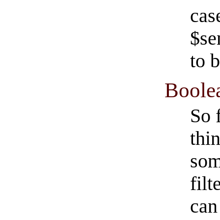
cas
$se
to 
Boolea
So 
thi
som
filt
can