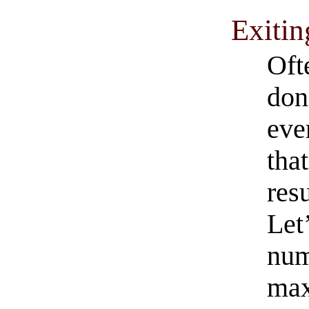
Exitin
Oft
don
eve
that
resu
Let’
num
max