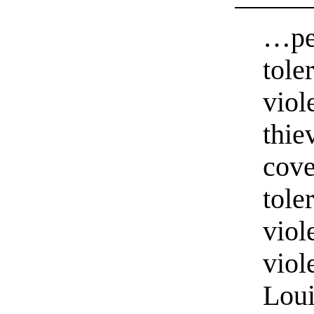
…peo
tole
viol
thie
cove
tole
viol
viol
Loui