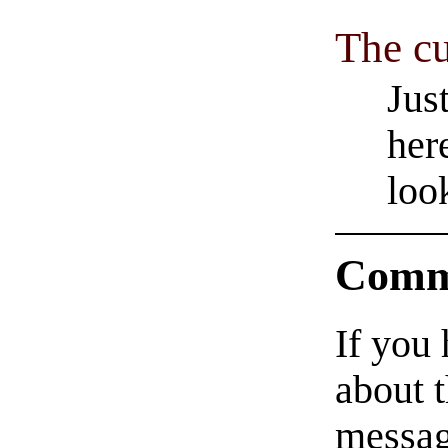
The cu
Jus
her
loo
Comm
If you
about t
messag