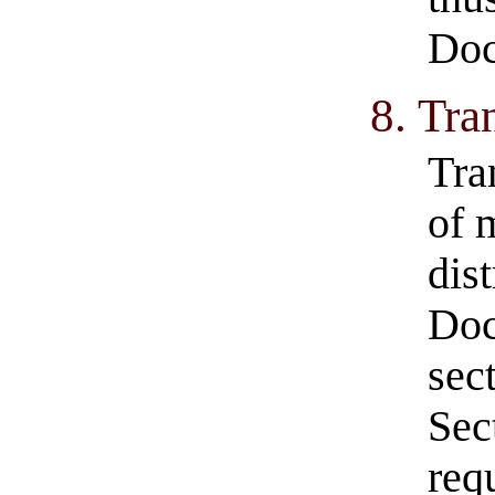
Do
8. Tra
Tra
of 
dist
Doc
sec
Sec
req