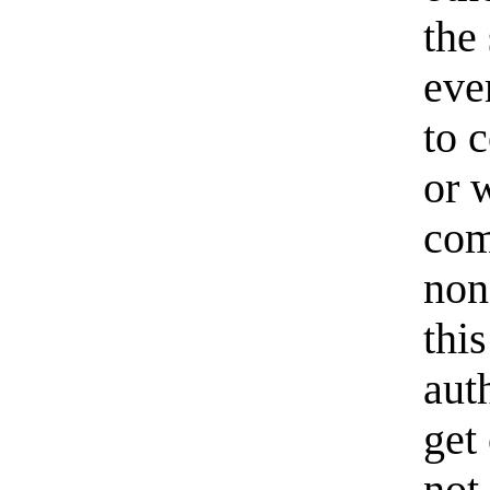
the
eve
to c
or 
com
non
thi
aut
get