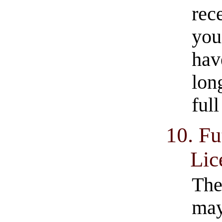
rec
you
hav
lon
ful
10. Fu
Lic
The
may