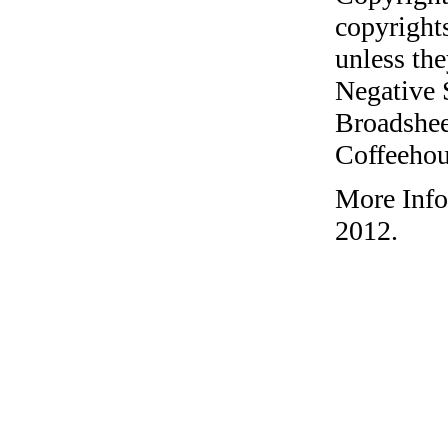
copyrights
unless the
Negative 
Broadshee
Coffeehous
More Info
2012.