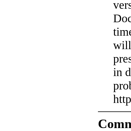
ver
Doc
tim
will
pre
in 
pro
htt
Comm