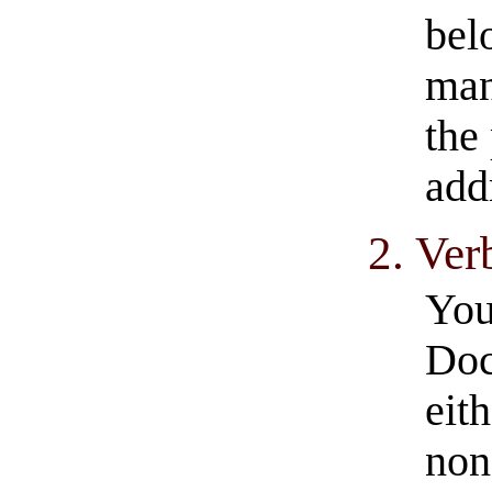
bel
man
the 
add
2. Ve
You
Doc
eit
non