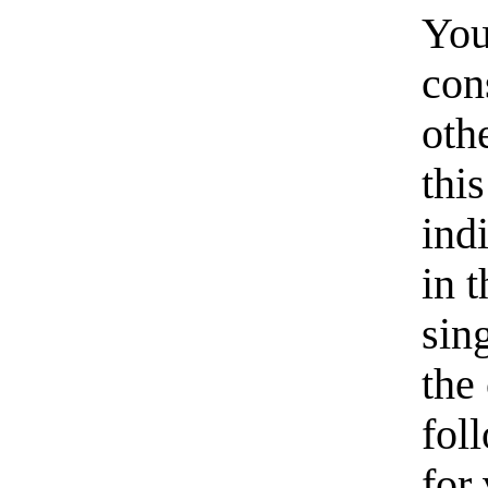
You
con
oth
thi
ind
in 
sin
the
fol
for