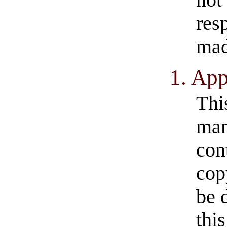
not
res
mad
1. App
Thi
man
con
cop
be 
thi