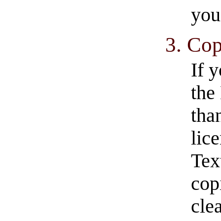
you
3. Cop
If 
the
tha
lic
Tex
cop
clea