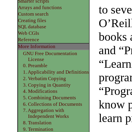
Smarter scripts
to sev
Arrays and functions
Custom search
O’Reil
Creating files
SQL database
books 
Web CGIs
Reference
More Information
and “P
GNU Free Documentation
License
“Learni
0. Preamble
1. Applicability and Definitions
progra
2. Verbatim Copying
3. Copying in Quantity
“Progr
4. Modifications
5. Combining Documents
know p
6. Collections of Documents
7. Aggregation with
learn 
Independent Works
8. Translation
9. Termination