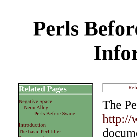
Perls Befo
Info
Related Pages
Ref
The Per
Negative Space
Neon Alley
Perls Before Swine
http:/
Introduction
documen
The basic Perl filter