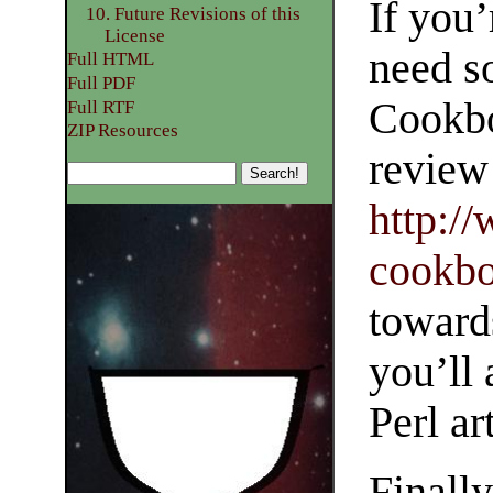
If you’
10. Future Revisions of this
License
need s
Full HTML
Full PDF
Cookbo
Full RTF
ZIP Resources
review 
http:/
cookbo
toward
you’ll 
Perl ar
Finall