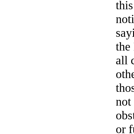
thi
not
say
the
all
oth
tho
not
obs
or 