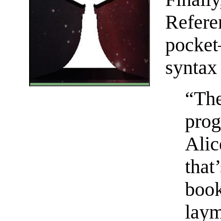
Refere
pocket
syntax
“The
prog
Alic
that
book
lay