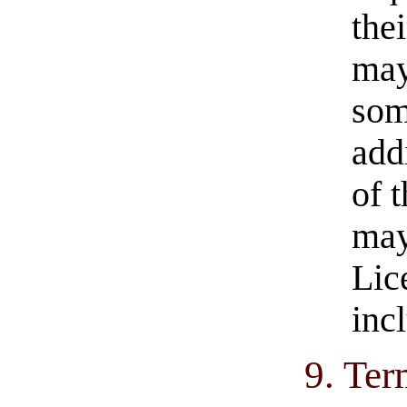
the
may
som
add
of 
may
Lic
inc
9. Ter