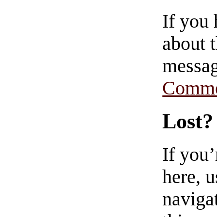
If you
about t
messag
Comme
Lost?
If you
here, u
navigat