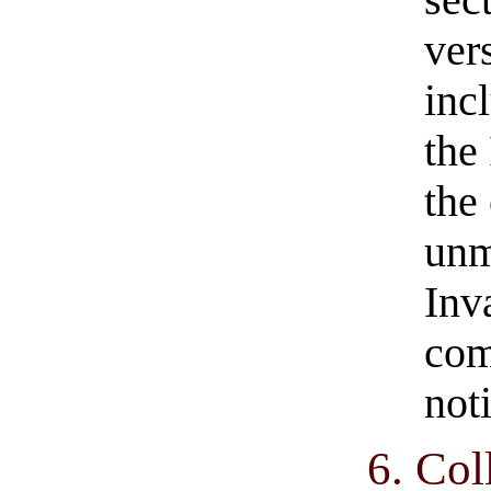
ver
inc
the 
the
unm
Inv
com
not
6. Col