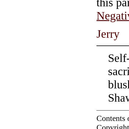
this pa
Negati
Jerry
Self
sacr
blus
Sha
Contents 
Copyright