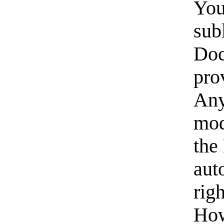
You
subl
Doc
pro
Any
mod
the
aut
rig
How