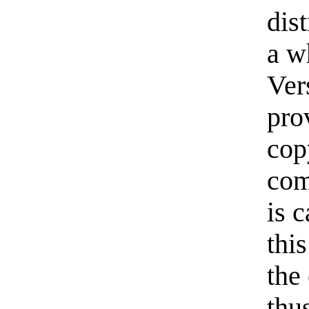
dis
a w
Ver
pro
cop
com
is 
thi
the
thu