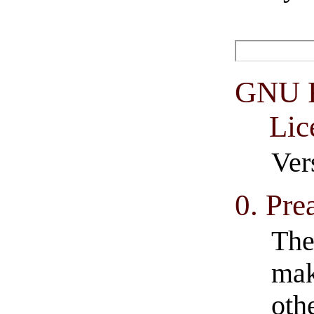
GNU F
Lic
Ver
0. Pre
The
mak
oth