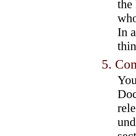
the
who
In 
thi
5. Co
You
Doc
rel
und
sec