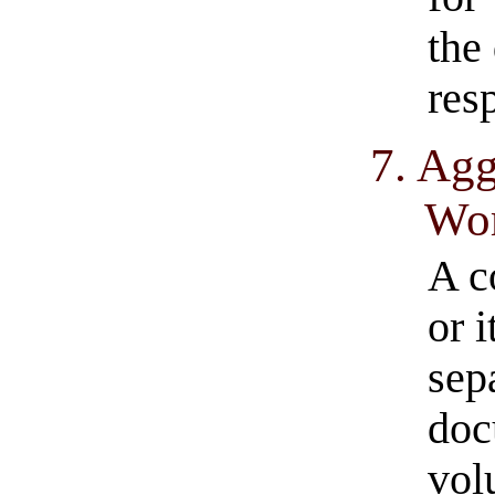
the
res
7. Agg
Wo
A c
or i
sep
doc
vol