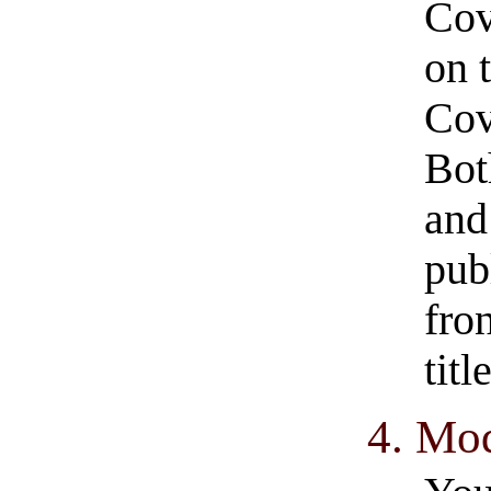
Cov
on 
Cov
Bot
and
pub
fro
tit
4. Mod