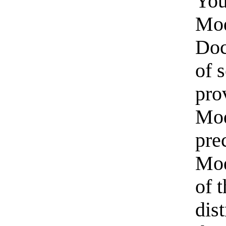
You
Mod
Doc
of 
pro
Mod
pre
Mod
of 
dis