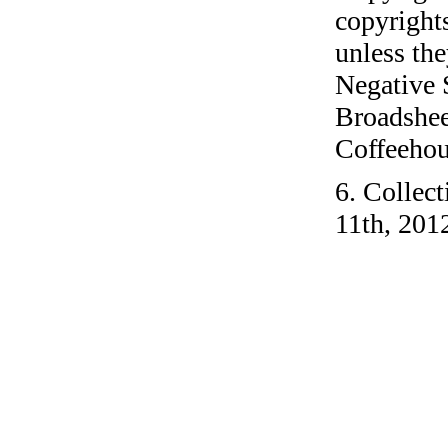
copyrights
unless the
Negative 
Broadshee
Coffeehous
6. Collec
11th, 201