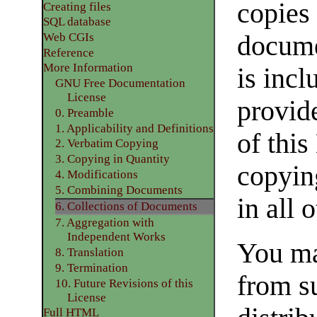
copies 
Creating files
SQL database
docume
Web CGIs
Reference
More Information
is incl
GNU Free Documentation
License
provide
0. Preamble
1. Applicability and Definitions
of this
2. Verbatim Copying
3. Copying in Quantity
copyin
4. Modifications
5. Combining Documents
in all 
6. Collections of Documents
7. Aggregation with
Independent Works
You ma
8. Translation
9. Termination
from s
10. Future Revisions of this
License
Full HTML