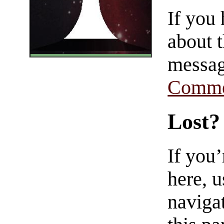
If you
about t
messag
Comme
Lost?
If you
here, u
navigat