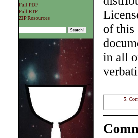
distrib
Full PDF
Licens
Full RTF
ZIP Resources
of this
docume
in all 
verbat
5. Co
Comm