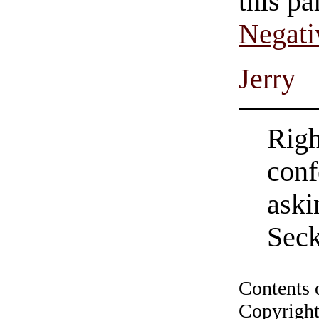
this pa
Negati
Jerry
Righ
conf
aski
Seck
Contents 
Copyright