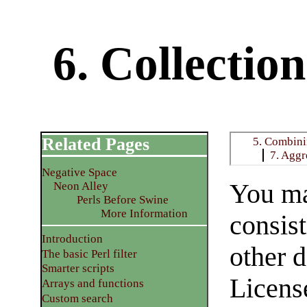
6. Collectio
Related Pages
5. Combin
7. Aggr
Negative Space
You ma
Neon Alley
Perls Before Swine
More Information
consis
Introduction
other 
The basic Perl filter
Smarter scripts
License
Arrays and functions
Custom search